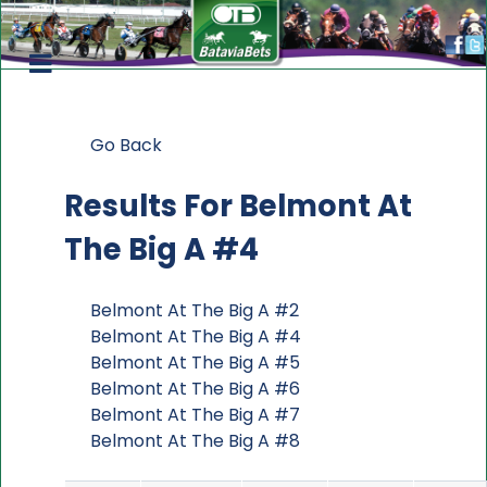
Go Back
Results For
Belmont At
The Big A #4
Belmont At The Big A #2
Belmont At The Big A #4
Belmont At The Big A #5
Belmont At The Big A #6
Belmont At The Big A #7
Belmont At The Big A #8