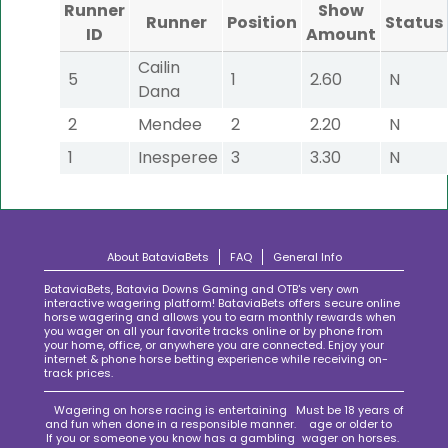
Runner
Show
Runner
Position
Status
ID
Amount
Cailin
5
1
2.60
N
Dana
2
Mendee
2
2.20
N
1
Inesperee
3
3.30
N
About BataviaBets
FAQ
General Info
BataviaBets, Batavia Downs Gaming and OTB's very own
interactive wagering platform! BataviaBets offers secure online
horse wagering and allows you to earn monthly rewards when
you wager on all your favorite tracks online or by phone from
your home, office, or anywhere you are connected. Enjoy your
internet & phone horse betting experience while receiving on-
track prices.
Wagering on horse racing is entertaining
Must be 18 years of
and fun when done in a responsible manner.
age or older to
If you or someone you know has a gambling
wager on horses.