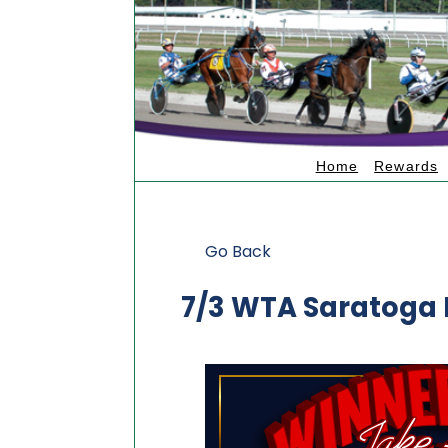
Home
Rewards
Go Back
7/3 WTA Saratoga