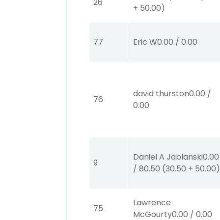
26
+
50.00
)
77
Eric W
0.00
/
0.00
david thurston
0.00
/
76
0.00
Daniel A Jablanski
0.00
9
/
80.50
(
30.50
+
50.00
Lawrence
75
McGourty
0.00
/
0.00