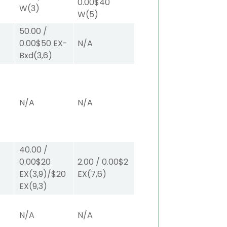
0.00
$40
W
(3)
W
(5)
50.00
/
0.00
$50
EX-
N/A
Bxd
(3,6)
N/A
N/A
40.00
/
0.00
$20
2.00
/
0.00
$2
EX
(3,9)
/
$20
EX
(7,6)
EX
(9,3)
N/A
N/A