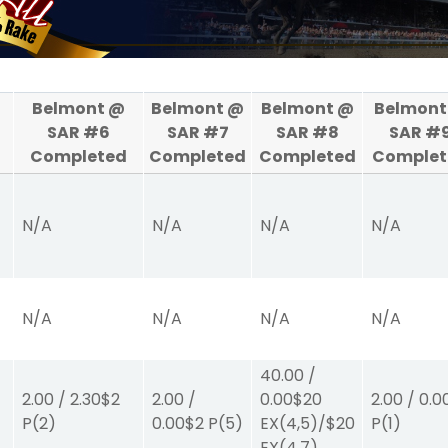
Belmont @
Belmont @
Belmont @
Belmont
SAR #6
SAR #7
SAR #8
SAR #
Completed
Completed
Completed
Complet
N/A
N/A
N/A
N/A
N/A
N/A
N/A
N/A
40.00
/
2.00
/
2.30
$2
2.00
/
0.00
$20
2.00
/
0.0
P
(2)
0.00
$2
P
(5)
EX
(4,5)
/
$20
P
(1)
EX
(4,7)