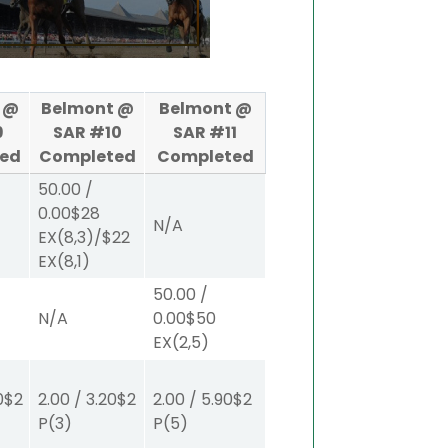
 @
Belmont @
Belmont @
9
SAR #10
SAR #11
ed
Completed
Completed
50.00
/
0.00
$28
N/A
EX
(8,3)
/
$22
EX
(8,1)
50.00
/
N/A
0.00
$50
EX
(2,5)
0
$2
2.00
/
3.20
$2
2.00
/
5.90
$2
P
(3)
P
(5)