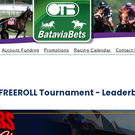
Account Funding
Promotions
Racing Calendar
Contact
 FREEROLL Tournament - Leader