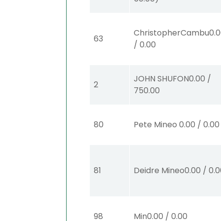
ChristopherCambu
0.
63
/
0.00
JOHN SHUFON
0.00
/
2
750.00
80
Pete Mineo
0.00
/
0.00
81
Deidre Mineo
0.00
/
0.
98
Min
0.00
/
0.00