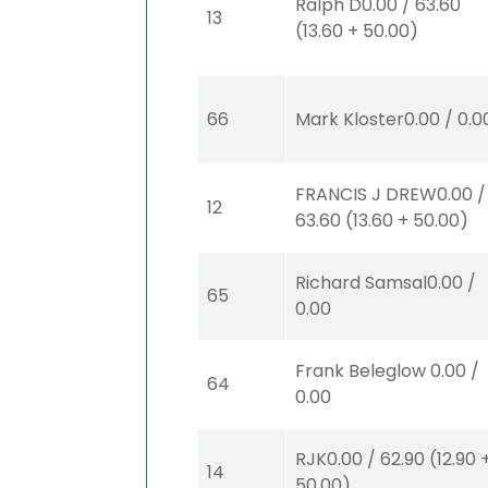
Ralph D
0.00
/
63.60
13
(
13.60
+
50.00
)
66
Mark Kloster
0.00
/
0.0
FRANCIS J DREW
0.00
/
12
63.60
(
13.60
+
50.00
)
Richard Samsal
0.00
/
65
0.00
Frank Beleglow
0.00
/
64
0.00
RJK
0.00
/
62.90
(
12.90
14
50.00
)