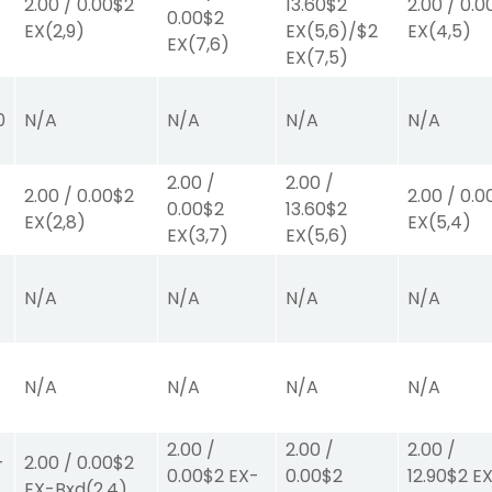
2.00
/
0.00
$2
13.60
$2
2.00
/
0.0
0.00
$2
EX
(2,9)
EX
(5,6)
/
$2
EX
(4,5)
EX
(7,6)
EX
(7,5)
0
N/A
N/A
N/A
N/A
2.00
/
2.00
/
2.00
/
0.00
$2
2.00
/
0.0
0.00
$2
13.60
$2
EX
(2,8)
EX
(5,4)
EX
(3,7)
EX
(5,6)
N/A
N/A
N/A
N/A
N/A
N/A
N/A
N/A
2.00
/
2.00
/
2.00
/
+
2.00
/
0.00
$2
0.00
$2
EX-
0.00
$2
12.90
$2
E
EX-Bxd
(2,4)