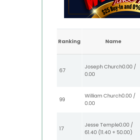
Ranking
Name
Joseph Church
0.00
/
67
0.00
William Church
0.00
/
99
0.00
Jesse Temple
0.00
/
17
61.40
(
11.40
+
50.00
)