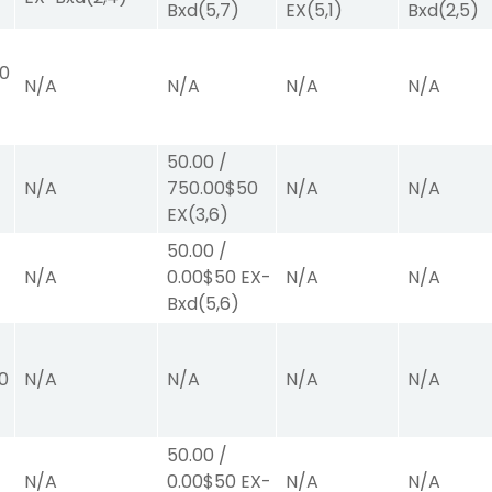
Bxd
(5,7)
EX
(5,1)
Bxd
(2,5)
00
N/A
N/A
N/A
N/A
50.00
/
N/A
750.00
$50
N/A
N/A
EX
(3,6)
50.00
/
N/A
0.00
$50
EX-
N/A
N/A
Bxd
(5,6)
00
N/A
N/A
N/A
N/A
50.00
/
N/A
0.00
$50
EX-
N/A
N/A