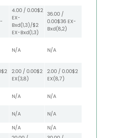
4.00
/
0.00
$2
36.00
/
EX-
X-
0.00
$36
EX-
Bxd
(1,3)
/
$2
Bxd
(8,2)
EX-Bxd
(1,3)
N/A
N/A
0
$2
2.00
/
0.00
$2
2.00
/
0.00
$2
EX
(3,8)
EX
(8,7)
N/A
N/A
N/A
N/A
N/A
N/A
20.00
/
30.00
/