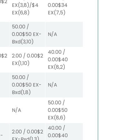
0
$2
EX
(3,8)
/
$4
0.00
$34
EX
(6,8)
EX
(7,5)
50.00
/
0.00
$50
EX-
N/A
Bxd
(3,10)
40.00
/
0
$2
2.00
/
0.00
$2
0.00
$40
EX
(1,10)
EX
(8,2)
50.00
/
0.00
$50
EX-
N/A
Bxd
(1,8)
50.00
/
N/A
0.00
$50
EX
(8,6)
40.00
/
2.00
/
0.00
$2
X-
0.00
$40
EX-Bxd
(1,3)