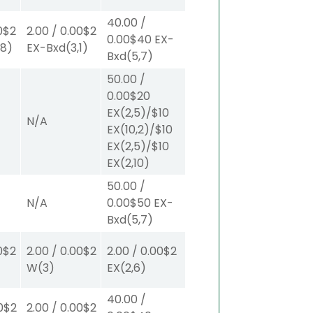
40.00
/
0
$2
2.00
/
0.00
$2
0.00
$40
EX-
,8)
EX-Bxd
(3,1)
Bxd
(5,7)
50.00
/
0.00
$20
EX
(2,5)
/
$10
N/A
EX
(10,2)
/
$10
EX
(2,5)
/
$10
EX
(2,10)
50.00
/
N/A
0.00
$50
EX-
Bxd
(5,7)
0
$2
2.00
/
0.00
$2
2.00
/
0.00
$2
W
(3)
EX
(2,6)
40.00
/
0
$2
2.00
/
0.00
$2