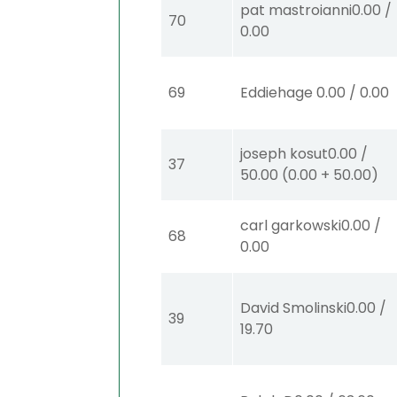
pat mastroianni
0.00
/
70
0.00
69
Eddiehage
0.00
/
0.00
joseph kosut
0.00
/
37
50.00
(
0.00
+
50.00
)
carl garkowski
0.00
/
68
0.00
David Smolinski
0.00
/
39
19.70