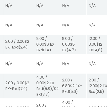
N/A
N/A
N/A
N/A
N/A
N/A
N/A
N/A
8.00
/
8.00
/
12.00
/
2.00
/
0.00
$2
0.00
$8
EX-
0.00
$8
0.00
$12
EX-Bxd
(2,4)
Bxd
(1,4)
EX
(4,7)
EX
(4,8)
N/A
N/A
N/A
N/A
4.00
/
2.00
/
2.00
/
2.00
/
0.00
$2
0.00
$2
EX-
6.80
$2
EX-
12.90
$2
E
EX-Bxd
(7,9)
Bxd
(5,8)
/
$2
Bxd
(5,6)
Bxd
(2,5)
EX
(3,7)
4.00
/
2.00
/