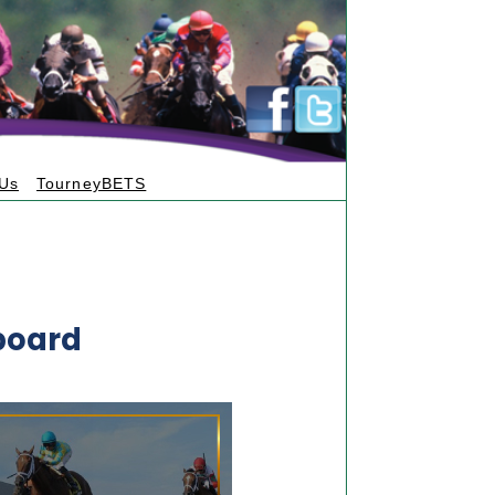
 Us
TourneyBETS
board