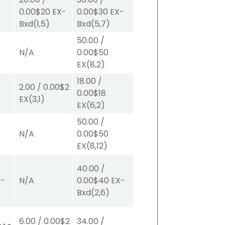
0.00
$20
EX-
0.00
$30
EX-
Bxd
(1,5)
Bxd
(5,7)
50.00
/
N/A
0.00
$50
EX
(8,2)
18.00
/
2.00
/
0.00
$2
0.00
$18
EX
(3,1)
EX
(6,2)
50.00
/
N/A
0.00
$50
EX
(8,12)
40.00
/
X-
N/A
0.00
$40
EX-
Bxd
(2,6)
6.00
/
0.00
$2
34.00
/