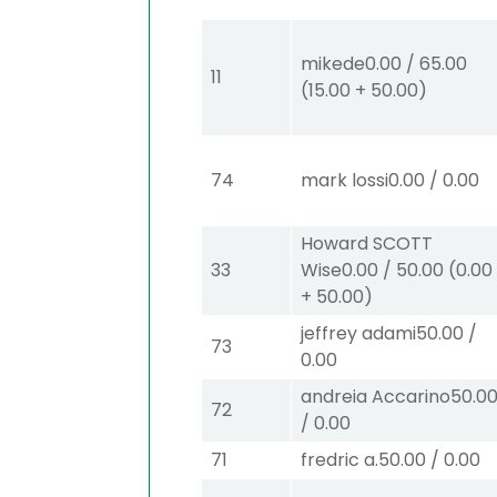
mikede
0.00
/
65.00
11
(
15.00
+
50.00
)
74
mark lossi
0.00
/
0.00
Howard SCOTT
33
Wise
0.00
/
50.00
(
0.00
+
50.00
)
jeffrey adami
50.00
/
73
0.00
andreia Accarino
50.0
72
/
0.00
71
fredric a.
50.00
/
0.00