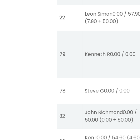
Leon Simon
0.00
/
57.9
22
(
7.90
+
50.00
)
79
Kenneth R
0.00
/
0.00
78
Steve G
0.00
/
0.00
John Richmond
0.00
/
32
50.00
(
0.00
+
50.00
)
Ken I
0.00
/
54.60
(
4.60