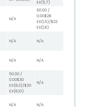
EX
(5,7)
50.00
/
0.00
$28
N/A
EX
(1,5)
/
$22
EX
(1,8)
N/A
N/A
N/A
N/A
50.00
/
0.00
$30
N/A
EX
(8,3)
/
$20
EX
(8,10)
N/A
N/A