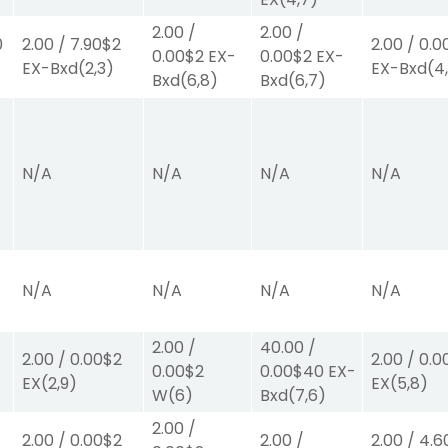
2.00
/
2.00
/
0
2.00
/
7.90
$2
2.00
/
0.0
0.00
$2
EX-
0.00
$2
EX-
EX-Bxd
(2,3)
EX-Bxd
(4
Bxd
(6,8)
Bxd
(6,7)
N/A
N/A
N/A
N/A
N/A
N/A
N/A
N/A
2.00
/
40.00
/
2.00
/
0.00
$2
2.00
/
0.0
0.00
$2
0.00
$40
EX-
EX
(2,9)
EX
(5,8)
W
(6)
Bxd
(7,6)
2.00
/
2.00
/
0.00
$2
2.00
/
2.00
/
4.6