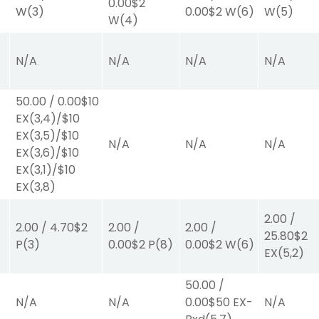
0.00
$2
W
(3)
0.00
$2
W
(6)
W
(5)
W
(4)
N/A
N/A
N/A
N/A
50.00
/
0.00
$10
EX
(3,4)
/
$10
EX
(3,5)
/
$10
N/A
N/A
N/A
EX
(3,6)
/
$10
EX
(3,1)
/
$10
EX
(3,8)
2.00
/
2.00
/
4.70
$2
2.00
/
2.00
/
25.80
$2
)
P
(3)
0.00
$2
P
(8)
0.00
$2
W
(6)
EX
(5,2)
50.00
/
N/A
N/A
0.00
$50
EX-
N/A