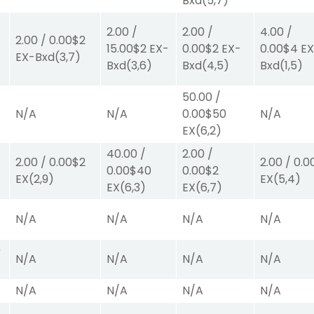
Bxd
(5,7)
2.00
/
2.00
/
4.00
/
2.00
/
0.00
$2
15.00
$2
EX-
0.00
$2
EX-
0.00
$4
E
EX-Bxd
(3,7)
Bxd
(3,6)
Bxd
(4,5)
Bxd
(1,5)
50.00
/
N/A
N/A
0.00
$50
N/A
EX
(6,2)
40.00
/
2.00
/
2.00
/
0.00
$2
2.00
/
0.0
0.00
$40
0.00
$2
EX
(2,9)
EX
(5,4)
EX
(6,3)
EX
(6,7)
N/A
N/A
N/A
N/A
0
N/A
N/A
N/A
N/A
N/A
N/A
N/A
N/A