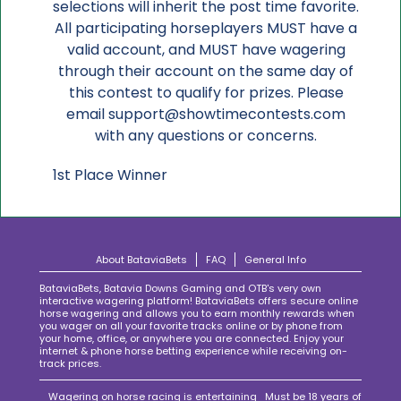
selections will inherit the post time favorite.
All participating horseplayers MUST have a
valid account, and MUST have wagering
through their account on the same day of
this contest to qualify for prizes. Please
email support@showtimecontests.com
with any questions or concerns.
1st Place Winner
About BataviaBets
FAQ
General Info
BataviaBets, Batavia Downs Gaming and OTB's very own
interactive wagering platform! BataviaBets offers secure online
horse wagering and allows you to earn monthly rewards when
you wager on all your favorite tracks online or by phone from
your home, office, or anywhere you are connected. Enjoy your
internet & phone horse betting experience while receiving on-
track prices.
Wagering on horse racing is entertaining
Must be 18 years of