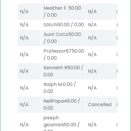
Heather F.
50.00
N/A
N/A
N/A
/
0.00
N/A
Stitch
50.00
/
0.00
N/A
N/A
Aunt CoCo
50.00
N/A
N/A
N/A
/
0.00
Professor67
50.00
N/A
N/A
N/A
/
0.00
Kenneth R
50.00
/
N/A
N/A
N/A
0.00
Ralph M.
0.00
/
N/A
N/A
N/A
0.00
NeilPapa
46.00
/
N/A
Cancelled
N/A
0.00
joseph
N/A
gioannini
50.00
/
N/A
N/A