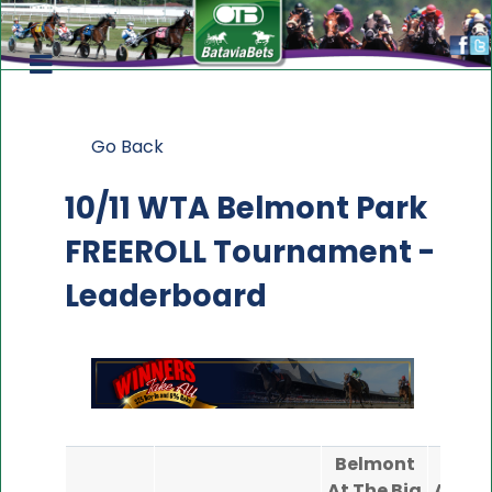
Go Back
10/11 WTA Belmont Park
FREEROLL Tournament -
Leaderboard
Belmont
Belm
At The Big
At The