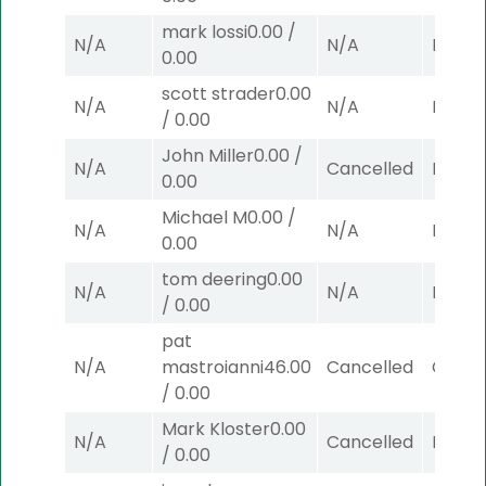
mark lossi
0.00
/
N/A
N/A
N/A
0.00
scott strader
0.00
N/A
N/A
N/A
/
0.00
John Miller
0.00
/
N/A
Cancelled
N/A
0.00
Michael M
0.00
/
N/A
N/A
N/A
0.00
tom deering
0.00
N/A
N/A
N/A
/
0.00
pat
N/A
mastroianni
46.00
Cancelled
Cance
/
0.00
Mark Kloster
0.00
N/A
Cancelled
N/A
/
0.00