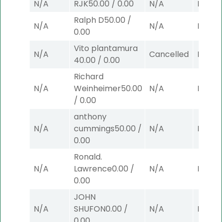
N/A
RJK
50.00
/
0.00
N/A
N/A
Ralph D
50.00
/
N/A
N/A
N/A
0.00
Vito plantamura
N/A
Cancelled
N/A
40.00
/
0.00
Richard
N/A
Weinheimer
50.00
N/A
N/A
/
0.00
anthony
N/A
cummings
50.00
/
N/A
N/A
0.00
Ronald.
N/A
Lawrence
0.00
/
N/A
N/A
0.00
JOHN
N/A
SHUFON
0.00
/
N/A
N/A
0.00