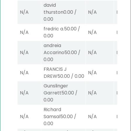
david
N/A
thurston
0.00
/
N/A
N/A
0.00
fredric a.
50.00
/
N/A
N/A
N/A
0.00
andreia
N/A
Accarino
50.00
/
N/A
N/A
0.00
FRANCIS J
N/A
N/A
N/A
DREW
50.00
/
0.00
Gunslinger
N/A
Garrett
50.00
/
N/A
N/A
0.00
Richard
N/A
Samsal
50.00
/
N/A
N/A
0.00