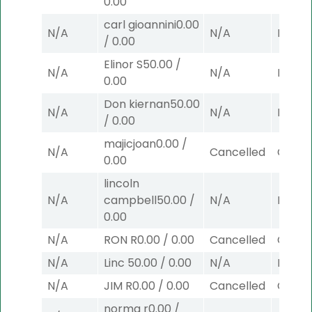
0.00
carl gioannini
0.00
N/A
N/A
N/A
/
0.00
Elinor S
50.00
/
N/A
N/A
N/A
0.00
Don kiernan
50.00
N/A
N/A
N/A
/
0.00
majicjoan
0.00
/
N/A
Cancelled
Cance
0.00
lincoln
N/A
campbell
50.00
/
N/A
N/A
0.00
N/A
RON R
0.00
/
0.00
Cancelled
Cance
N/A
Linc
50.00
/
0.00
N/A
N/A
N/A
JIM R
0.00
/
0.00
Cancelled
Cance
norma r
0.00
/