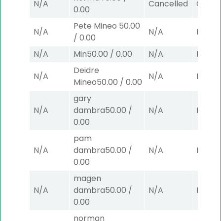
N/A
Cancelled
Cance
0.00
Pete Mineo
50.00
N/A
N/A
N/A
/
0.00
N/A
Min
50.00
/
0.00
N/A
N/A
Deidre
N/A
N/A
N/A
Mineo
50.00
/
0.00
gary
N/A
dambra
50.00
/
N/A
N/A
0.00
pam
N/A
dambra
50.00
/
N/A
N/A
0.00
magen
N/A
dambra
50.00
/
N/A
N/A
0.00
norman