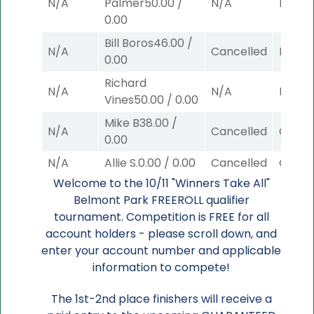
N/A
Palmer
50.00
/
N/A
N/A
0.00
Bill Boros
46.00
/
N/A
Cancelled
N/A
0.00
Richard
N/A
N/A
N/A
Vines
50.00
/
0.00
Mike B
38.00
/
N/A
Cancelled
Cance
0.00
N/A
Allie S.
0.00
/
0.00
Cancelled
Cance
Welcome to the 10/11 "Winners Take All"
Belmont Park FREEROLL qualifier
tournament. Competition is FREE for all
account holders - please scroll down, and
enter your account number and applicable
information to compete!
The 1st-2nd place finishers will receive a