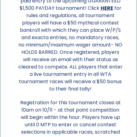
paid entry to the upcoming GUARANTEED
$1,500 PAYDAY tournament! Click
HERE
for
rules and regulations, all tournament
players will have a $50 mythical contest
bankroll with which they can place W/P/S
and exacta entries, no mandatory races,
no minimum/maximum wager amount- NO
HOLDS BARRED. Once registered, players
will receive an email with their status as
cleared to compete. ALL players that enter
a live tournament entry in all WTA
tournament races will receive a $50 bonus
to their final tally!
Registration for this tournament closes at
10am on 10/11 - at that point competition
will begin within the hour. Players have up
until 0 MTP to enter or cancel contest
selections in applicable races, scratched