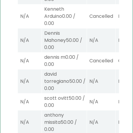
Kenneth
N/A
Arduino
0.00
/
Cancelled
N/A
0.00
Dennis
N/A
Mahoney
50.00
/
N/A
N/A
0.00
dennis m
0.00
/
N/A
Cancelled
Cance
0.00
david
N/A
torregiano
50.00
/
N/A
N/A
0.00
scott ovitt
50.00
/
N/A
N/A
N/A
0.00
anthony
N/A
missita
50.00
/
N/A
N/A
0.00