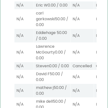
N/A
Eric W
0.00
/
0.00
N/A
N/A
carl
N/A
garkowski
50.00
/
N/A
N/A
0.00
Eddiehage
50.00
N/A
N/A
N/A
/
0.00
Lawrence
N/A
McGourty
0.00
/
N/A
N/A
0.00
N/A
Steven
0.00
/
0.00
Cancelled
Cance
David F
50.00
/
N/A
N/A
N/A
0.00
mathew j
50.00
/
N/A
N/A
N/A
0.00
mike dell
50.00
/
N/A
N/A
N/A
0.00