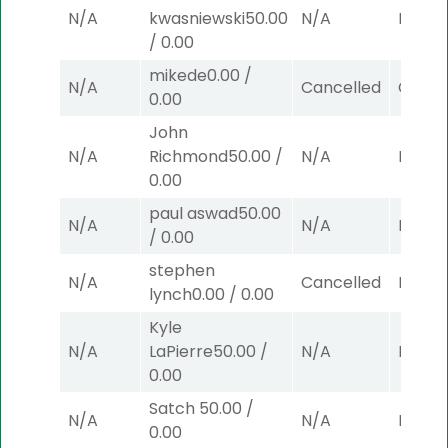
N/A
kwasniewski
50.00
N/A
N/A
/
0.00
mikede
0.00
/
N/A
Cancelled
Cance
0.00
John
N/A
Richmond
50.00
/
N/A
N/A
0.00
paul aswad
50.00
N/A
N/A
N/A
/
0.00
stephen
N/A
Cancelled
N/A
lynch
0.00
/
0.00
Kyle
N/A
LaPierre
50.00
/
N/A
N/A
0.00
Satch
50.00
/
N/A
N/A
N/A
0.00