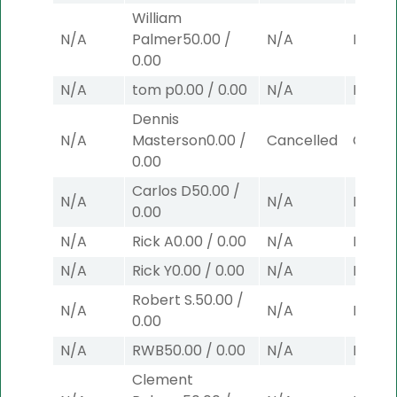
William
N/A
Palmer
50.00
/
N/A
N/A
0.00
N/A
tom p
0.00
/
0.00
N/A
N/A
Dennis
N/A
Masterson
0.00
/
Cancelled
Cance
0.00
Carlos D
50.00
/
N/A
N/A
N/A
0.00
N/A
Rick A
0.00
/
0.00
N/A
N/A
N/A
Rick Y
0.00
/
0.00
N/A
N/A
Robert S.
50.00
/
N/A
N/A
N/A
0.00
N/A
RWB
50.00
/
0.00
N/A
N/A
Clement