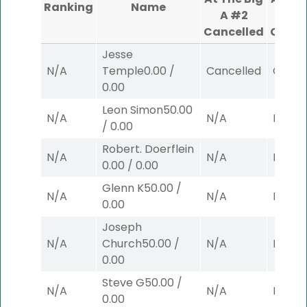
Ranking
Name
A #2
A 
Cancelled
Cance
Jesse
N/A
Temple
0.00
/
Cancelled
Cance
0.00
Leon Simon
50.00
N/A
N/A
N/A
/
0.00
Robert. Doerflein
N/A
N/A
N/A
0.00
/
0.00
Glenn K
50.00
/
N/A
N/A
N/A
0.00
Joseph
N/A
Church
50.00
/
N/A
N/A
0.00
Steve G
50.00
/
N/A
N/A
N/A
0.00