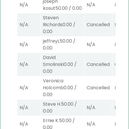
joseph
N/A
N/A
N/A
kosut
50.00
/
0.00
Steven
N/A
Richards
0.00
/
Cancelled
N/A
0.00
jeffreyL
50.00
/
N/A
N/A
N/A
0.00
David
N/A
Smolinski
0.00
/
Cancelled
Cance
0.00
Veronica
N/A
Holcomb
0.00
/
Cancelled
N/A
0.00
Steve H.
50.00
/
N/A
N/A
N/A
0.00
Ernie K.
50.00
/
N/A
N/A
N/A
0.00