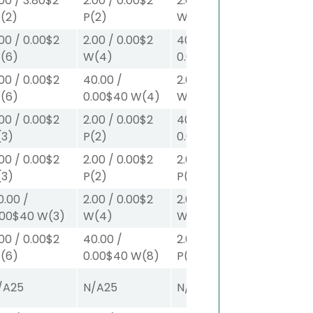
.00
/
3.80
$2
2.00
/
0.00
$2
2.00
/
0.00
$2
W
(2)
P
(2)
W
(3)
.00
/
0.00
$2
2.00
/
0.00
$2
40.00
/
W
(6)
W
(4)
0.00
$40
W
(6)
.00
/
0.00
$2
40.00
/
2.00
/
0.00
$2
W
(6)
0.00
$40
W
(4)
W
(6)
.00
/
0.00
$2
2.00
/
0.00
$2
40.00
/
(3)
P
(2)
0.00
$40
W
(6)
.00
/
0.00
$2
2.00
/
0.00
$2
2.00
/
0.00
$2
(3)
P
(2)
P
(9)
0.00
/
2.00
/
0.00
$2
2.00
/
0.00
$2
.00
$40
W
(3)
W
(4)
W
(6)
.00
/
0.00
$2
40.00
/
2.00
/
0.00
$2
W
(6)
0.00
$40
W
(8)
P
(2)
/A
25
N/A
25
N/A
25