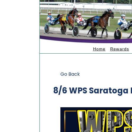
Home
Rewards
Go Back
8/6 WPS Saratoga