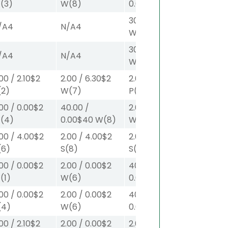
W
(3)
W
(8)
0.00
$40
W
(7)
30.00
/
0.00
$30
/A
4
N/A
4
W
(4)
30.00
/
0.00
$30
/A
4
N/A
4
W
(4)
.00
/
2.10
$2
2.00
/
6.30
$2
2.00
/
0.00
$2
(2)
W
(7)
P
(4)
.00
/
0.00
$2
40.00
/
2.00
/
0.00
$2
W
(4)
0.00
$40
W
(8)
W
(6)
.00
/
4.00
$2
2.00
/
4.00
$2
2.00
/
0.00
$2
(6)
S
(8)
S
(10)
.00
/
0.00
$2
2.00
/
0.00
$2
40.00
/
W
(1)
W
(6)
0.00
$40
W
(7)
.00
/
0.00
$2
2.00
/
0.00
$2
40.00
/
(4)
W
(6)
0.00
$40
W
(6)
.00
/
2.10
$2
2.00
/
0.00
$2
2.00
/
0.00
$2