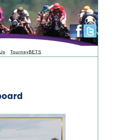
 Us
TourneyBETS
board