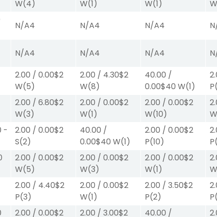
W
(4)
W
(1)
W
(1)
0
N/A
4
N/A
4
N/A
4
N
N/A
4
N/A
4
N/A
4
N
2.00
/
0.00
$2
2.00
/
4.30
$2
40.00
/
2
W
(5)
W
(8)
0.00
$40
W
(1)
P
2.00
/
6.80
$2
2.00
/
0.00
$2
2.00
/
0.00
$2
2
W
(3)
W
(1)
W
(10)
0
-
2.00
/
0.00
$2
40.00
/
2.00
/
0.00
$2
2
S
(2)
0.00
$40
W
(1)
P
(10)
P
0
2.00
/
0.00
$2
2.00
/
0.00
$2
2.00
/
0.00
$2
2
W
(5)
W
(3)
W
(1)
2.00
/
4.40
$2
2.00
/
0.00
$2
2.00
/
3.50
$2
2
P
(3)
W
(1)
P
(2)
P
0
2.00
/
0.00
$2
2.00
/
3.00
$2
40.00
/
2