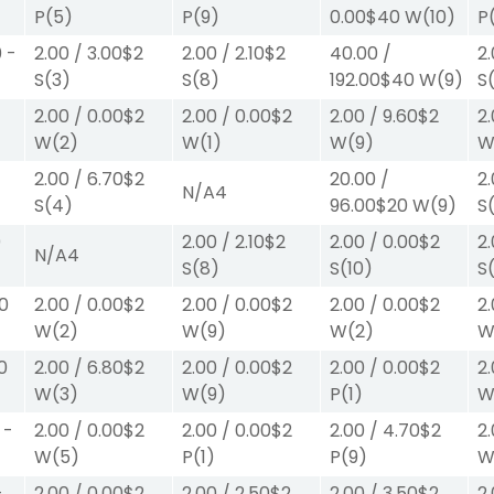
P
(5)
P
(9)
0.00
$40
W
(10)
P
0
-
2.00
/
3.00
$2
2.00
/
2.10
$2
40.00
/
2
S
(3)
S
(8)
192.00
$40
W
(9)
S
2.00
/
0.00
$2
2.00
/
0.00
$2
2.00
/
9.60
$2
2
W
(2)
W
(1)
W
(9)
2.00
/
6.70
$2
20.00
/
2
N/A
4
S
(4)
96.00
$20
W
(9)
S
0
2.00
/
2.10
$2
2.00
/
0.00
$2
2
N/A
4
S
(8)
S
(10)
S
80
2.00
/
0.00
$2
2.00
/
0.00
$2
2.00
/
0.00
$2
2
W
(2)
W
(9)
W
(2)
0
2.00
/
6.80
$2
2.00
/
0.00
$2
2.00
/
0.00
$2
2
W
(3)
W
(9)
P
(1)
-
2.00
/
0.00
$2
2.00
/
0.00
$2
2.00
/
4.70
$2
2
W
(5)
P
(1)
P
(9)
-
2.00
/
0.00
$2
2.00
/
2.50
$2
2.00
/
3.50
$2
2