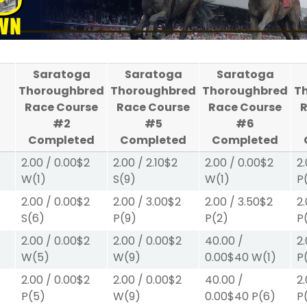
Saratoga
Saratoga
Saratoga
Thoroughbred
Thoroughbred
Thoroughbred
T
Race Course
Race Course
Race Course
#2
#5
#6
Completed
Completed
Completed
2.00
/
0.00
$2
2.00
/
2.10
$2
2.00
/
0.00
$2
2
W
(1)
S
(9)
W
(1)
P
2.00
/
0.00
$2
2.00
/
3.00
$2
2.00
/
3.50
$2
2
S
(6)
P
(9)
P
(2)
P
2.00
/
0.00
$2
2.00
/
0.00
$2
40.00
/
2
W
(5)
W
(9)
0.00
$40
W
(1)
P
2.00
/
0.00
$2
2.00
/
0.00
$2
40.00
/
2
P
(5)
W
(9)
0.00
$40
P
(6)
P