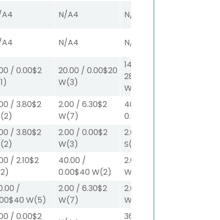
/A
4
N/A
4
N/A
4
/A
4
N/A
4
N/A
4
14.00
/
.00
/
0.00
$2
20.00
/
0.00
$20
280.00
$14
(1)
W
(3)
W
(8)
.00
/
3.80
$2
2.00
/
6.30
$2
40.00
/
W
(2)
W
(7)
0.00
$40
W
(7)
.00
/
3.80
$2
2.00
/
0.00
$2
2.00
/
0.00
$2
W
(2)
W
(3)
S
(4)
.00
/
2.10
$2
40.00
/
2.00
/
0.00
$2
(2)
0.00
$40
W
(2)
W
(2)
0.00
/
2.00
/
6.30
$2
2.00
/
0.00
$2
.00
$40
W
(5)
W
(7)
W
(10)
.00
/
0.00
$2
36.00
/
0.00
$36