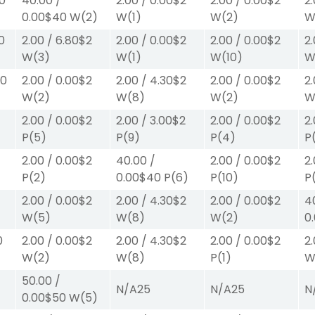
80
40.00
/
2.00
/
0.00
$2
2.00
/
0.00
$2
2
0.00
$40
W
(2)
W
(1)
W
(2)
0
2.00
/
6.80
$2
2.00
/
0.00
$2
2.00
/
0.00
$2
2
W
(3)
W
(1)
W
(10)
30
2.00
/
0.00
$2
2.00
/
4.30
$2
2.00
/
0.00
$2
2
W
(2)
W
(8)
W
(2)
2.00
/
0.00
$2
2.00
/
3.00
$2
2.00
/
0.00
$2
2
P
(5)
P
(9)
P
(4)
P
2.00
/
0.00
$2
40.00
/
2.00
/
0.00
$2
2
P
(2)
0.00
$40
P
(6)
P
(10)
P
2.00
/
0.00
$2
2.00
/
4.30
$2
2.00
/
0.00
$2
4
W
(5)
W
(8)
W
(2)
0
0
2.00
/
0.00
$2
2.00
/
4.30
$2
2.00
/
0.00
$2
2
W
(2)
W
(8)
P
(1)
50.00
/
N/A
25
N/A
25
N
0.00
$50
W
(5)