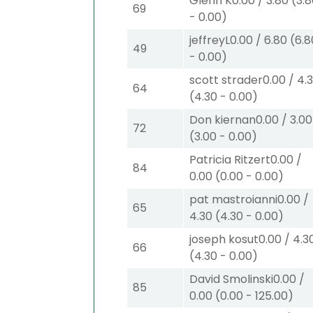
Glenn K
0.00
/
3.80
(
3.
69
-
0.00
)
jeffreyL
0.00
/
6.80
(
6.8
49
-
0.00
)
scott strader
0.00
/
4.
64
(
4.30
-
0.00
)
Don kiernan
0.00
/
3.00
72
(
3.00
-
0.00
)
Patricia Ritzert
0.00
/
84
0.00
(
0.00
-
0.00
)
pat mastroianni
0.00
/
65
4.30
(
4.30
-
0.00
)
joseph kosut
0.00
/
4.3
66
(
4.30
-
0.00
)
David Smolinski
0.00
/
85
0.00
(
0.00
-
125.00
)