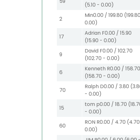
59
(
5.10
-
0.00
)
Min
0.00
/
199.80
(
199.8
2
0.00
)
Adrian F
0.00
/
15.90
17
(
15.90
-
0.00
)
David F
0.00
/
102.70
9
(
102.70
-
0.00
)
Kenneth R
0.00
/
158.7
6
(
158.70
-
0.00
)
Ralph D
0.00
/
3.80
(
3.
70
-
0.00
)
tom p
0.00
/
18.70
(
18.7
15
-
0.00
)
RON R
0.00
/
4.70
(
4.70
60
0.00
)
JIM R
0.00
/
6.00
(
6.00