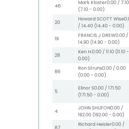
Mark Kloster
0.00
/
7.1
46
(
7.10
-
0.00
)
Howard SCOTT Wise
0.
20
/
14.40
(
14.40
-
0.00
)
FRANCIS J DREW
0.00
/
19
14.90
(
14.90
-
0.00
)
Ken H.
0.00
/
11.10
(
11.10
28
0.00
)
Ron Struhs
0.00
/
0.00
86
(
0.00
-
0.00
)
Elinor S
0.00
/
171.50
5
(
171.50
-
0.00
)
JOHN SHUFON
0.00
/
4
192.00
(
192.00
-
0.00
)
Richard Heisler
0.00
/
87