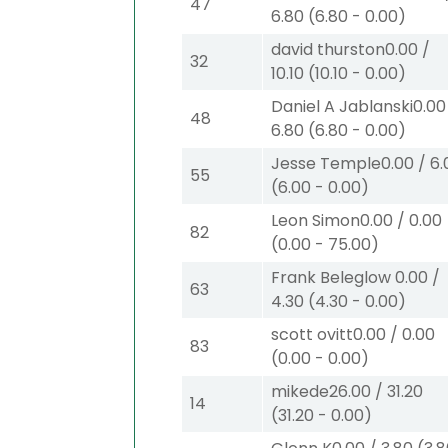
47
6.80
(
6.80
-
0.00
)
david thurston
0.00
/
32
10.10
(
10.10
-
0.00
)
Daniel A Jablanski
0.00
48
6.80
(
6.80
-
0.00
)
Jesse Temple
0.00
/
6.
55
(
6.00
-
0.00
)
Leon Simon
0.00
/
0.00
82
(
0.00
-
75.00
)
Frank Beleglow
0.00
/
63
4.30
(
4.30
-
0.00
)
scott ovitt
0.00
/
0.00
83
(
0.00
-
0.00
)
mikede
26.00
/
31.20
14
(
31.20
-
0.00
)