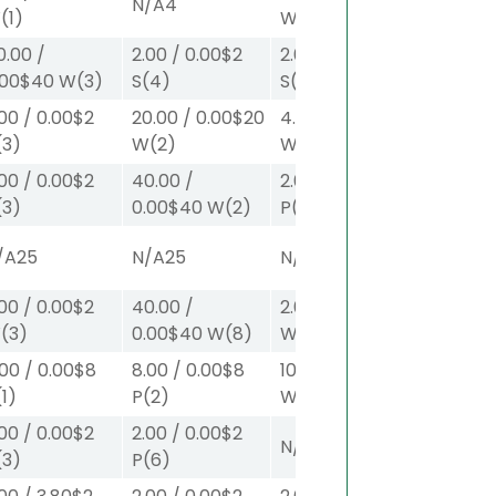
N/A
4
W
(1)
W
(9)
0.00
/
2.00
/
0.00
$2
2.00
/
0.00
$2
.00
$40
W
(3)
S
(4)
S
(6)
.00
/
0.00
$2
20.00
/
0.00
$20
4.00
/
0.00
$4
(3)
W
(2)
W
(6)
.00
/
0.00
$2
40.00
/
2.00
/
0.00
$2
(3)
0.00
$40
W
(2)
P
(10)
/A
25
N/A
25
N/A
25
.00
/
0.00
$2
40.00
/
2.00
/
0.00
$2
W
(3)
0.00
$40
W
(8)
W
(4)
.00
/
0.00
$8
8.00
/
0.00
$8
10.00
/
0.00
$10
(1)
P
(2)
W
(6)
.00
/
0.00
$2
2.00
/
0.00
$2
N/A
4
(3)
P
(6)