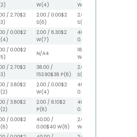
(2)
W
(4)
W
(10)
.00
/
2.70
$2
2.00
/
0.00
$2
2.00
/
0.00
$2
(3)
S
(6)
S
(6)
.00
/
0.00
$2
2.00
/
6.30
$2
40.00
/
W
(4)
W
(7)
0.00
$40
W
(6)
.00
/
0.00
$2
18.00
/
0.00
$18
N/A
4
(5)
W
(7)
.00
/
2.70
$2
38.00
/
2.00
/
0.00
$2
(3)
153.90
$38
P
(8)
S
(10)
.00
/
3.80
$2
2.00
/
0.00
$2
40.00
/
W
(2)
W
(4)
0.00
$40
W
(6)
.00
/
3.80
$2
2.00
/
8.10
$2
40.00
/
W
(2)
P
(8)
0.00
$40
P
(9)
.00
/
0.00
$2
40.00
/
2.00
/
0.00
$2
W
(6)
0.00
$40
W
(8)
W
(10)
.00
/
0.00
$2
40.00
/
2.00
/
0.00
$2