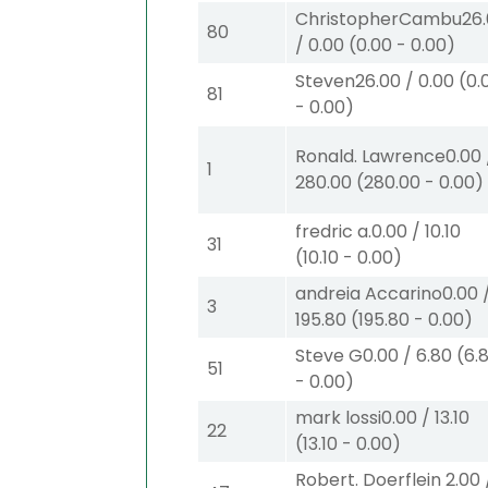
ChristopherCambu
26
80
/
0.00
(
0.00
-
0.00
)
Steven
26.00
/
0.00
(
0.
81
-
0.00
)
Ronald. Lawrence
0.00
1
280.00
(
280.00
-
0.00
)
fredric a.
0.00
/
10.10
31
(
10.10
-
0.00
)
andreia Accarino
0.00
3
195.80
(
195.80
-
0.00
)
Steve G
0.00
/
6.80
(
6.
51
-
0.00
)
mark lossi
0.00
/
13.10
22
(
13.10
-
0.00
)
Robert. Doerflein
2.00