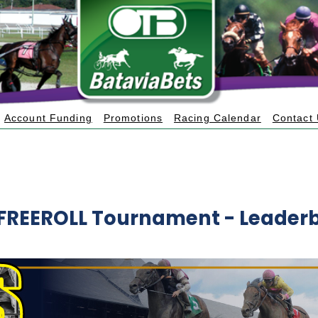
Account Funding
Promotions
Racing Calendar
Contact
 FREEROLL Tournament - Leader