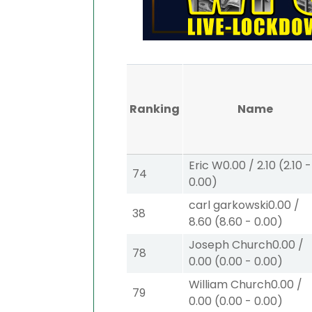
Ranking
Name
Eric W
0.00
/
2.10
(
2.10
-
74
0.00
)
carl garkowski
0.00
/
38
8.60
(
8.60
-
0.00
)
Joseph Church
0.00
/
78
0.00
(
0.00
-
0.00
)
William Church
0.00
/
79
0.00
(
0.00
-
0.00
)