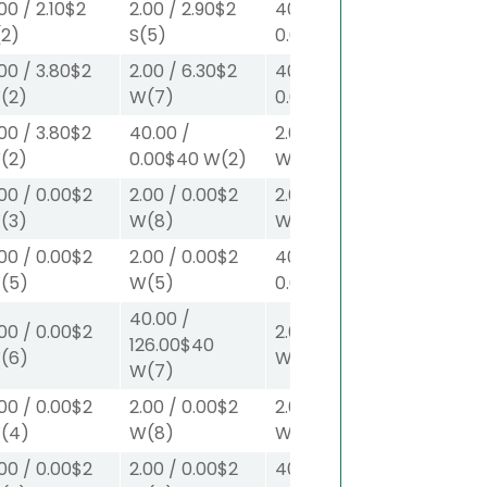
.00
/
2.10
$2
2.00
/
2.90
$2
40.00
/
(2)
S
(5)
0.00
$40
W
(2)
.00
/
3.80
$2
2.00
/
6.30
$2
40.00
/
W
(2)
W
(7)
0.00
$40
W
(7)
.00
/
3.80
$2
40.00
/
2.00
/
0.00
$2
W
(2)
0.00
$40
W
(2)
W
(3)
.00
/
0.00
$2
2.00
/
0.00
$2
2.00
/
0.00
$2
W
(3)
W
(8)
W
(2)
.00
/
0.00
$2
2.00
/
0.00
$2
40.00
/
W
(5)
W
(5)
0.00
$40
W
(6)
40.00
/
.00
/
0.00
$2
2.00
/
40.00
$2
126.00
$40
W
(6)
W
(8)
W
(7)
.00
/
0.00
$2
2.00
/
0.00
$2
2.00
/
0.00
$2
W
(4)
W
(8)
W
(10)
.00
/
0.00
$2
2.00
/
0.00
$2
40.00
/