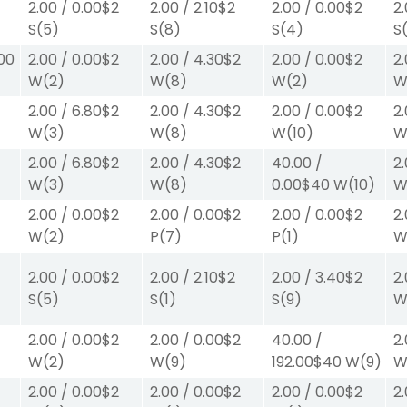
0
2.00
/
0.00
$2
2.00
/
2.10
$2
2.00
/
0.00
$2
2
S
(5)
S
(8)
S
(4)
S
00
2.00
/
0.00
$2
2.00
/
4.30
$2
2.00
/
0.00
$2
2
W
(2)
W
(8)
W
(2)
2.00
/
6.80
$2
2.00
/
4.30
$2
2.00
/
0.00
$2
2
W
(3)
W
(8)
W
(10)
-
2.00
/
6.80
$2
2.00
/
4.30
$2
40.00
/
2
W
(3)
W
(8)
0.00
$40
W
(10)
2.00
/
0.00
$2
2.00
/
0.00
$2
2.00
/
0.00
$2
2
W
(2)
P
(7)
P
(1)
2.00
/
0.00
$2
2.00
/
2.10
$2
2.00
/
3.40
$2
2
S
(5)
S
(1)
S
(9)
2.00
/
0.00
$2
2.00
/
0.00
$2
40.00
/
2
W
(2)
W
(9)
192.00
$40
W
(9)
2.00
/
0.00
$2
2.00
/
0.00
$2
2.00
/
0.00
$2
2