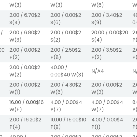
W
(3)
W
(3)
W
(6)
2.00
/
6.70
$2
2.00
/
0.00
$2
2.00
/
3.40
$2
4
S
(4)
S
(6)
S
(9)
0
/
2.00
/
6.80
$2
2.00
/
0.00
$2
20.00
/
0.00
$20
2
W
(3)
S
(2)
S
(4)
P
00
2.00
/
0.00
$2
2.00
/
2.50
$2
2.00
/
3.50
$2
2
P
(2)
P
(8)
P
(2)
P
2.00
/
0.00
$2
40.00
/
N/A
4
N
W
(2)
0.00
$40
W
(3)
2.00
/
0.00
$2
2.00
/
4.30
$2
2.00
/
0.00
$2
2
W
(1)
W
(8)
W
(2)
16.00
/
0.00
$16
4.00
/
0.00
$4
4.00
/
0.00
$4
8
W
(5)
P
(7)
W
(7)
P
2.00
/
16.20
$2
10.00
/
15.00
$10
4.00
/
0.00
$4
2
P
(4)
P
(9)
P
(1)
P