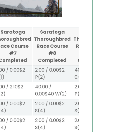
Saratoga
Saratoga
Saratoga
horoughbred
Thoroughbred
Thoroughbred
Race Course
Race Course
Race Course
#7
#8
#9
Completed
Completed
Completed
.00
/
0.00
$2
2.00
/
0.00
$2
40.00
/
(1)
P
(2)
0.00
$40
P
(9)
.00
/
2.10
$2
40.00
/
2.00
/
0.00
$2
(2)
0.00
$40
W
(2)
P
(10)
.00
/
0.00
$2
2.00
/
0.00
$2
2.00
/
0.00
$2
(4)
S
(4)
S
(10)
.00
/
0.00
$2
2.00
/
0.00
$2
2.00
/
0.00
$2
(4)
S
(4)
S
(6)