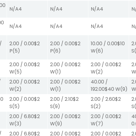
.00
N/A
4
N/A
4
N/A
4
N
00
N/A
4
N/A
4
N/A
4
N
/
2.00
/
0.00
$2
2.00
/
0.00
$2
10.00
/
0.00
$10
2
P
(5)
P
(6)
W
(6)
S
2.00
/
0.00
$2
2.00
/
0.00
$2
2.00
/
0.00
$2
2
W
(5)
W
(1)
W
(2)
/
2.00
/
0.00
$2
2.00
/
0.00
$2
40.00
/
2
W
(2)
W
(1)
192.00
$40
W
(9)
80
2.00
/
0.00
$2
2.00
/
2.10
$2
2.00
/
2.60
$2
2
S
(5)
S
(9)
S
(2)
S
2.00
/
6.80
$2
2.00
/
0.00
$2
2.00
/
0.00
$2
4
W
(3)
W
(9)
W
(7)
0
/
2.00
/
6.80
$2
2.00
/
0.00
$2
2.00
/
0.00
$2
2