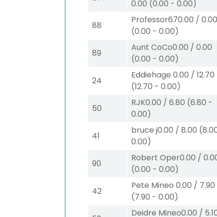
0.00
(
0.00
-
0.00
)
Professor67
0.00
/
0.0
88
(
0.00
-
0.00
)
Aunt CoCo
0.00
/
0.00
89
(
0.00
-
0.00
)
Eddiehage
0.00
/
12.70
24
(
12.70
-
0.00
)
RJK
0.00
/
6.80
(
6.80
-
50
0.00
)
bruce j
0.00
/
8.00
(
8.0
41
0.00
)
Robert Oper
0.00
/
0.0
90
(
0.00
-
0.00
)
Pete Mineo
0.00
/
7.90
42
(
7.90
-
0.00
)
Deidre Mineo
0.00
/
5.1