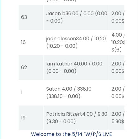
Jason b
36.00
/
0.00
(
0.00
2.00
/
63
-
0.00
)
0.00
$2
P
(7
4.00
/
jack closson
34.00
/
10.20
16
10.20
$4
(
10.20
-
0.00
)
S
(6)
kim kathan
40.00
/
0.00
2.00
/
62
(
0.00
-
0.00
)
0.00
$2
W
(1
Satch
4.00
/
338.10
2.00
/
1
(
338.10
-
0.00
)
0.00
$2
S
(1)
Patricia Ritzert
4.00
/
9.30
2.00
/
19
(
9.30
-
0.00
)
5.90
$2
P
(4
Welcome to the 5/14 "W/P/S LIVE