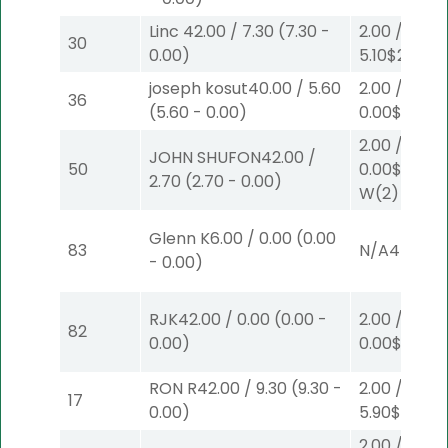
Linc
42.00
/
7.30
(
7.30
-
2.00
/
30
0.00
)
5.10
$2
S
(6)
joseph kosut
40.00
/
5.60
2.00
/
36
(
5.60
-
0.00
)
0.00
$2
P
(5
2.00
/
JOHN SHUFON
42.00
/
50
0.00
$2
2.70
(
2.70
-
0.00
)
W
(2)
Glenn K
6.00
/
0.00
(
0.00
83
N/A
4
-
0.00
)
RJK
42.00
/
0.00
(
0.00
-
2.00
/
82
0.00
)
0.00
$2
P
(1)
RON R
42.00
/
9.30
(
9.30
-
2.00
/
17
0.00
)
5.90
$2
P
(4
2.00
/