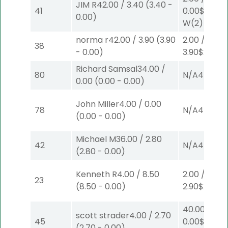
JIM R
42.00
/
3.40
(
3.40
-
41
0.00
$2
0.00
)
W
(2)
norma r
42.00
/
3.90
(
3.90
2.00
/
38
-
0.00
)
3.90
$2
S
(4)
Richard Samsal
34.00
/
80
N/A
4
0.00
(
0.00
-
0.00
)
John Miller
4.00
/
0.00
78
N/A
4
(
0.00
-
0.00
)
Michael M
36.00
/
2.80
42
N/A
4
(
2.80
-
0.00
)
Kenneth R
4.00
/
8.50
2.00
/
23
(
8.50
-
0.00
)
2.90
$2
S
(2)
40.00
/
scott strader
4.00
/
2.70
45
0.00
$40
(
2.70
-
0.00
)