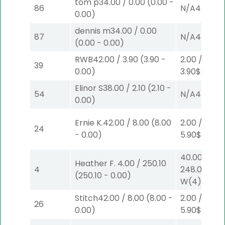
tom p
34.00
/
0.00
(
0.00
-
86
N/A
4
0.00
)
dennis m
34.00
/
0.00
87
N/A
4
(
0.00
-
0.00
)
RWB
42.00
/
3.90
(
3.90
-
2.00
/
39
0.00
)
3.90
$2
S
(4)
Elinor S
38.00
/
2.10
(
2.10
-
54
N/A
4
0.00
)
Ernie K.
42.00
/
8.00
(
8.00
2.00
/
24
-
0.00
)
5.90
$2
P
(4
40.00
/
Heather F.
4.00
/
250.10
4
248.00
$40
(
250.10
-
0.00
)
W
(4)
Stitch
42.00
/
8.00
(
8.00
-
2.00
/
26
0.00
)
5.90
$2
P
(4