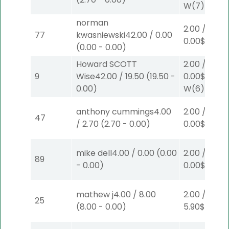
W
(7)
norman
2.00
/
77
kwasniewski
42.00
/
0.00
0.00
$2
W
(1
(
0.00
-
0.00
)
Howard SCOTT
2.00
/
9
Wise
42.00
/
19.50
(
19.50
-
0.00
$2
0.00
)
W
(6)
anthony cummings
4.00
2.00
/
47
/
2.70
(
2.70
-
0.00
)
0.00
$2
P
(1)
mike dell
4.00
/
0.00
(
0.00
2.00
/
89
-
0.00
)
0.00
$2
P
(1)
mathew j
4.00
/
8.00
2.00
/
25
(
8.00
-
0.00
)
5.90
$2
P
(4