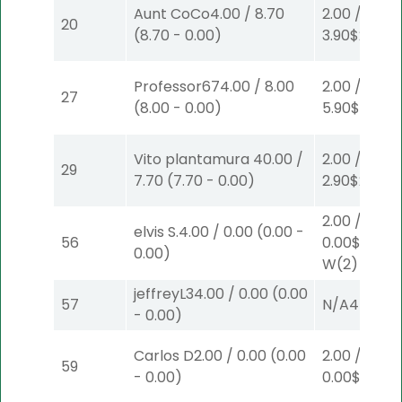
Aunt CoCo
4.00
/
8.70
2.00
/
20
(
8.70
-
0.00
)
3.90
$2
S
(4)
Professor67
4.00
/
8.00
2.00
/
27
(
8.00
-
0.00
)
5.90
$2
P
(4
Vito plantamura
40.00
/
2.00
/
29
7.70
(
7.70
-
0.00
)
2.90
$2
S
(2)
2.00
/
elvis S.
4.00
/
0.00
(
0.00
-
56
0.00
$2
0.00
)
W
(2)
jeffreyL
34.00
/
0.00
(
0.00
57
N/A
4
-
0.00
)
Carlos D
2.00
/
0.00
(
0.00
2.00
/
59
-
0.00
)
0.00
$2
S
(3)