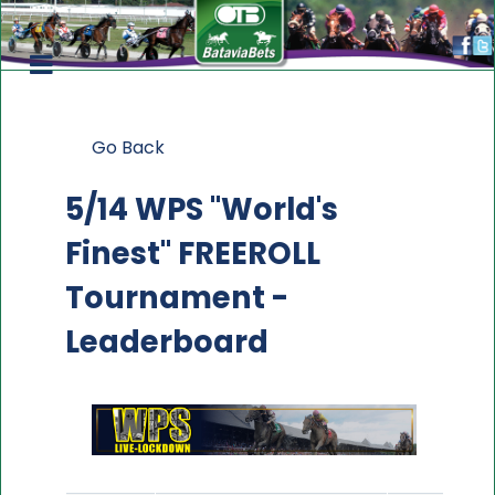
Go Back
5/14 WPS "World's
Finest" FREEROLL
Tournament -
Leaderboard