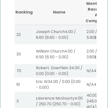
Monticell
Raceway
Ranking
Name
#1
Complete
Joseph Church
4.00
/
2.00
/
22
8.60
(
8.60
-
0.00
)
5.90
$2
P
(4
William Church
4.00
/
2.00
/
33
6.50
(
6.50
-
0.00
)
3.80
$2
P
(2)
Robert. Doerflein
34.00
/
70
N/A
4
0.00
(
0.00
-
0.00
)
Eric W
34.00
/
0.00
(
0.00
61
N/A
4
-
0.00
)
40.00
/
Lawrence McGourty
4.00
3
248.00
$40
/
250.70
(
250.70
-
0.00
)
W
(4)