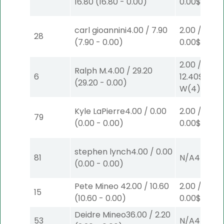
16.80
(
16.80
-
0.00
)
0.00
$2
W
(1
carl gioannini
4.00
/
7.90
2.00
/
28
(
7.90
-
0.00
)
0.00
$2
P
(5
2.00
/
Ralph M.
4.00
/
29.20
6
12.40
$2
(
29.20
-
0.00
)
W
(4)
Kyle LaPierre
4.00
/
0.00
2.00
/
79
(
0.00
-
0.00
)
0.00
$2
S
(5
stephen lynch
4.00
/
0.00
81
N/A
4
(
0.00
-
0.00
)
Pete Mineo
42.00
/
10.60
2.00
/
15
(
10.60
-
0.00
)
0.00
$2
P
(6
Deidre Mineo
36.00
/
2.20
53
N/A
4