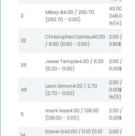
40.00
/
Mikey B
4.00
/
250.70
2
248.00
$40
(
250.70
-
0.00
)
W
(4)
ChristopherCambu
40.00
2.00
/
32
/
6.60
(
6.60
-
0.00
)
3.90
$2
S
(4)
Jesse Temple
4.00
/
6.20
2.00
/
35
(
6.20
-
0.00
)
0.00
$2
P
(5
2.00
/
Leon Simon
4.00
/
2.70
49
0.00
$2
(
2.70
-
0.00
)
W
(5)
mark lossi
4.00
/
128.00
2.00
/
5
(
128.00
-
0.00
)
0.00
$2
W
(1
Steve G
42.00
/
11.10
(
11.10
2.00
/
14