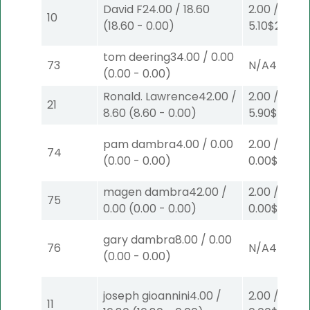
David F
24.00
/
18.60
2.00
/
10
(
18.60
-
0.00
)
5.10
$2
S
(6)
tom deering
34.00
/
0.00
73
N/A
4
(
0.00
-
0.00
)
Ronald. Lawrence
42.00
/
2.00
/
21
8.60
(
8.60
-
0.00
)
5.90
$2
P
(4
pam dambra
4.00
/
0.00
2.00
/
74
(
0.00
-
0.00
)
0.00
$2
P
(5
magen dambra
42.00
/
2.00
/
75
0.00
(
0.00
-
0.00
)
0.00
$2
P
(6
gary dambra
8.00
/
0.00
76
N/A
4
(
0.00
-
0.00
)
joseph gioannini
4.00
/
2.00
/
11