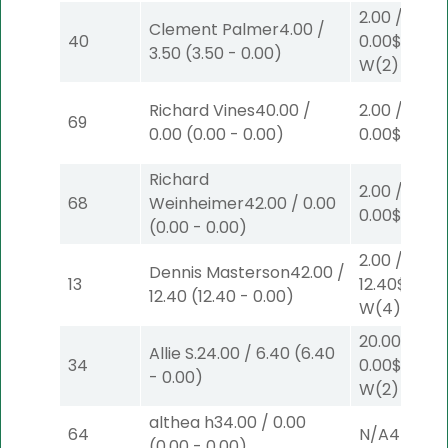
2.00
/
Clement Palmer
4.00
/
40
0.00
$2
3.50
(
3.50
-
0.00
)
W
(2)
Richard Vines
40.00
/
2.00
/
69
0.00
(
0.00
-
0.00
)
0.00
$2
W
(1
Richard
2.00
/
68
Weinheimer
42.00
/
0.00
0.00
$2
W
(1
(
0.00
-
0.00
)
2.00
/
Dennis Masterson
42.00
/
13
12.40
$2
12.40
(
12.40
-
0.00
)
W
(4)
20.00
/
Allie S.
24.00
/
6.40
(
6.40
34
0.00
$20
-
0.00
)
W
(2)
althea h
34.00
/
0.00
64
N/A
4
(
0.00
-
0.00
)