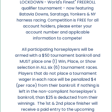
LOCKDOWN - World's Finest" FREEROLL
qualifier tournament - now featuring
Batavia Downs, Saratoga, Yonkers & NY
harness racing. Competition is FREE for all
account holders, please enter your
account number and applicable
information to compete!
All participating horseplayers will be
armed with a $50 tournament bankroll and
MUST place one (1) Win, Place, or Show
selection in ALL six (6) tournament races.
Players that do not place a tournament
wager in each race will be penalized $4
(per race) from their bankroll. If nothing is
left in the non-compliant horseplayer's
bankroll, than $25 is deducted from their
winnings. The 1st & 2nd place finisher will
receive a paid entry to the upcoming