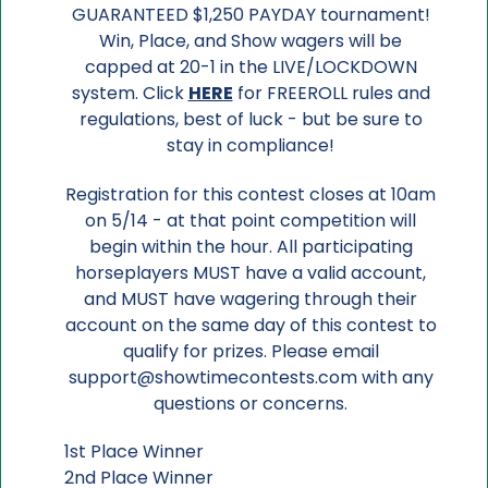
GUARANTEED $1,250 PAYDAY tournament!
Win, Place, and Show wagers will be
capped at 20-1 in the LIVE/LOCKDOWN
system. Click
HERE
for FREEROLL rules and
regulations, best of luck - but be sure to
stay in compliance!
Registration for this contest closes at 10am
on 5/14 - at that point competition will
begin within the hour. All participating
horseplayers MUST have a valid account,
and MUST have wagering through their
account on the same day of this contest to
qualify for prizes. Please email
support@showtimecontests.com with any
questions or concerns.
1st Place Winner
2nd Place Winner