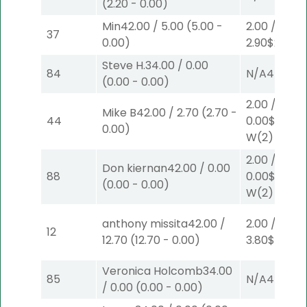
(
2.20
-
0.00
)
Min
42.00
/
5.00
(
5.00
-
2.00
/
37
0.00
)
2.90
$2
S
(2)
Steve H.
34.00
/
0.00
84
N/A
4
(
0.00
-
0.00
)
2.00
/
Mike B
42.00
/
2.70
(
2.70
-
44
0.00
$2
0.00
)
W
(2)
2.00
/
Don kiernan
42.00
/
0.00
88
0.00
$2
(
0.00
-
0.00
)
W
(2)
anthony missita
42.00
/
2.00
/
12
12.70
(
12.70
-
0.00
)
3.80
$2
P
(2)
Veronica Holcomb
34.00
85
N/A
4
/
0.00
(
0.00
-
0.00
)