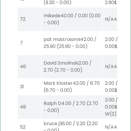
(
9.30
-
0.00
)
2.90
$2
S
(2)
mikede
40.00
/
0.00
(
0.00
72
N/A
4
-
0.00
)
pat mastroianni
42.00
/
2.00
/
7
25.90
(
25.90
-
0.00
)
0.00
$2
W
(1
David Smolinski
2.00
/
46
N/A
4
2.70
(
2.70
-
0.00
)
Mark Kloster
42.00
/
6.70
2.00
/
31
(
6.70
-
0.00
)
0.00
$2
S
(7
2.00
/
Ralph D
4.00
/
2.70
(
2.70
48
0.00
$2
-
0.00
)
W
(2)
bruce j
36.00
/
2.20
(
2.20
52
N/A
4
-
0.00
)