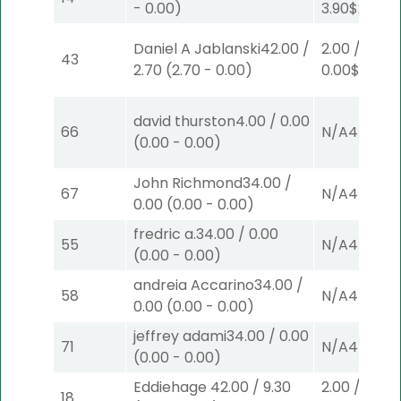
-
0.00
)
3.90
$2
S
(4)
Daniel A Jablanski
42.00
/
2.00
/
43
2.70
(
2.70
-
0.00
)
0.00
$2
P
(5
david thurston
4.00
/
0.00
66
N/A
4
(
0.00
-
0.00
)
John Richmond
34.00
/
67
N/A
4
0.00
(
0.00
-
0.00
)
fredric a.
34.00
/
0.00
55
N/A
4
(
0.00
-
0.00
)
andreia Accarino
34.00
/
58
N/A
4
0.00
(
0.00
-
0.00
)
jeffrey adami
34.00
/
0.00
71
N/A
4
(
0.00
-
0.00
)
Eddiehage
42.00
/
9.30
2.00
/
18