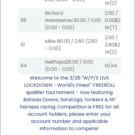
W
(2)
Richard
2.00
/
58
Weinheimer
30.00
/
0.00
0.00
$2
(
0.00
-
0.00
)
W
(7)
2.00
/
Mike B
0.00
/
2.80
(
2.80
51
2.80
$2
-
0.00
)
W
(2)
NeilPapa
26.00
/
0.00
64
N/A
4
(
0.00
-
0.00
)
Welcome to the 3/26 "W/P/S LIVE
LOCKDOWN - World's Finest" FREEROLL
qualifier tournament - now featuring
Batavia Downs, Saratoga, Yonkers & NY
harness racing. Competition is FREE for all
account holders, please enter your
account number and applicable
information to compete!