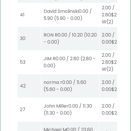
2.00
/
David Smolinski
0.00
/
41
2.80
$2
5.90
(
5.90
-
0.00
)
W
(2)
RON R
0.00
/
10.20
(
10.20
2.00
/
30
-
0.00
)
0.00
$2
P
(6)
2.00
/
JIM R
0.00
/
2.80
(
2.80
-
53
2.80
$2
0.00
)
W
(2)
norma r
0.00
/
5.60
2.00
/
42
(
5.60
-
0.00
)
0.00
$2
P
(8)
John Miller
0.00
/
11.30
2.00
/
27
(
11.30
-
0.00
)
0.00
$2
P
(8)
Michael M
0.00
/
23.60