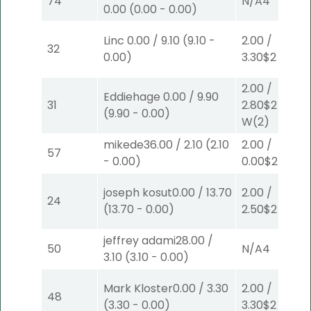
74
N/A
4
0.00
(
0.00
-
0.00
)
Linc
0.00
/
9.10
(
9.10
-
2.00
/
32
0.00
)
3.30
$2
S
(6)
2.00
/
Eddiehage
0.00
/
9.90
31
2.80
$2
(
9.90
-
0.00
)
W
(2)
mikede
36.00
/
2.10
(
2.10
2.00
/
57
-
0.00
)
0.00
$2
P
(6)
joseph kosut
0.00
/
13.70
2.00
/
24
(
13.70
-
0.00
)
2.50
$2
P
(2)
jeffrey adami
28.00
/
50
N/A
4
3.10
(
3.10
-
0.00
)
Mark Kloster
0.00
/
3.30
2.00
/
48
(
3.30
-
0.00
)
3.30
$2
S
(6)