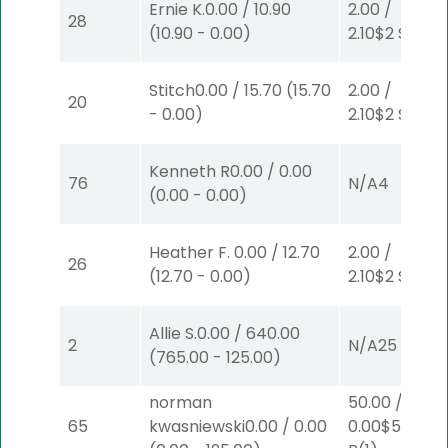
Ernie K.
0.00
/
10.90
2.00
/
28
(
10.90
-
0.00
)
2.10
$2
S
(2)
Stitch
0.00
/
15.70
(
15.70
2.00
/
20
-
0.00
)
2.10
$2
S
(2)
Kenneth R
0.00
/
0.00
76
N/A
4
(
0.00
-
0.00
)
Heather F.
0.00
/
12.70
2.00
/
26
(
12.70
-
0.00
)
2.10
$2
S
(2)
Allie S.
0.00
/
640.00
2
N/A
25
(
765.00
-
125.00
)
norman
50.00
/
65
kwasniewski
0.00
/
0.00
0.00
$50