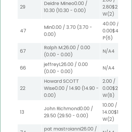
Deidre Mineo
0.00
/
29
2.80
$2
10.30
(
10.30
-
0.00
)
W
(2)
40.00
/
Min
0.00
/
3.70
(
3.70
-
47
0.00
$40
0.00
)
P
(6)
Ralph M.
26.00
/
0.00
67
N/A
4
(
0.00
-
0.00
)
jeffreyL
26.00
/
0.00
66
N/A
4
(
0.00
-
0.00
)
Howard SCOTT
2.00
/
22
Wise
0.00
/
14.90
(
14.90
-
0.00
$2
0.00
)
W
(8)
10.00
/
John Richmond
0.00
/
13
14.00
$10
29.50
(
29.50
-
0.00
)
W
(2)
pat mastroianni
26.00
/