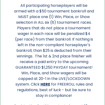
All participating horseplayers will be
armed with a $50 tournament bankroll and
MUST place one (1) Win, Place, or Show
selection in ALL six (6) tournament races.
Players that do not place a tournament
wager in each race will be penalized $4
(per race) from their bankroll. If nothing is
left in the non-compliant horseplayer's
bankroll, than $25 is deducted from their
winnings. The 1st & 2nd place finisher will
receive a paid entry to the upcoming
GUARANTEED $1,250 PAYDAY tournament!
Win, Place, and Show wagers will be
capped at 20-1 in the LIVE/LOCKDOWN
system. Click
HERE
for FREEROLL rules and
regulations, best of luck - but be sure to
stay in compliance!