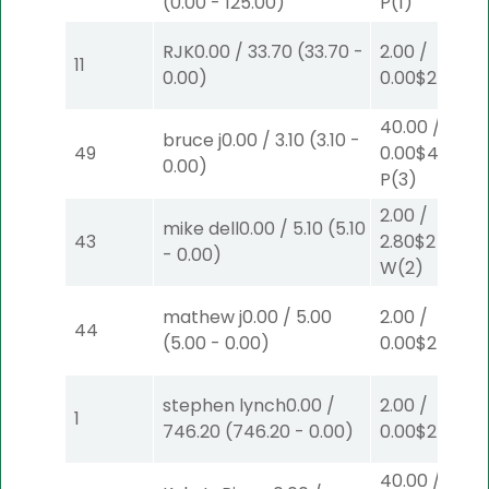
(
0.00
-
125.00
)
P
(1)
RJK
0.00
/
33.70
(
33.70
-
2.00
/
11
0.00
)
0.00
$2
P
(6)
40.00
/
bruce j
0.00
/
3.10
(
3.10
-
49
0.00
$40
0.00
)
P
(3)
2.00
/
mike dell
0.00
/
5.10
(
5.10
43
2.80
$2
-
0.00
)
W
(2)
mathew j
0.00
/
5.00
2.00
/
44
(
5.00
-
0.00
)
0.00
$2
W
(1)
stephen lynch
0.00
/
2.00
/
1
746.20
(
746.20
-
0.00
)
0.00
$2
S
(1)
40.00
/