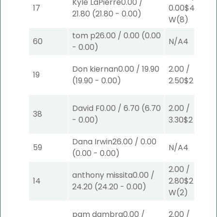
Kyle LaPierre
0.00
/
17
0.00
$40
21.80
(
21.80
-
0.00
)
W
(8)
tom p
26.00
/
0.00
(
0.00
60
N/A
4
-
0.00
)
Don kiernan
0.00
/
19.90
2.00
/
19
(
19.90
-
0.00
)
2.50
$2
P
(2)
David F
0.00
/
6.70
(
6.70
2.00
/
38
-
0.00
)
3.30
$2
S
(6)
Dana Irwin
26.00
/
0.00
59
N/A
4
(
0.00
-
0.00
)
2.00
/
anthony missita
0.00
/
14
2.80
$2
24.20
(
24.20
-
0.00
)
W
(2)
pam dambra
0.00
/
2.00
/