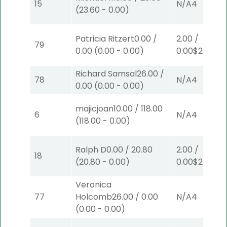
15
N/A
4
(
23.60
-
0.00
)
Patricia Ritzert
0.00
/
2.00
/
79
0.00
(
0.00
-
0.00
)
0.00
$2
W
(1)
Richard Samsal
26.00
/
78
N/A
4
0.00
(
0.00
-
0.00
)
majicjoan
10.00
/
118.00
6
N/A
4
(
118.00
-
0.00
)
Ralph D
0.00
/
20.80
2.00
/
18
(
20.80
-
0.00
)
0.00
$2
P
(6)
Veronica
77
Holcomb
26.00
/
0.00
N/A
4
(
0.00
-
0.00
)