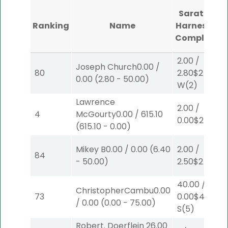
Saratoga
Ranking
Name
Harness #1
Completed
2.00
/
Joseph Church
0.00
/
80
2.80
$2
0.00
(
2.80
-
50.00
)
W
(2)
Lawrence
2.00
/
4
McGourty
0.00
/
615.10
0.00
$2
S
(3)
(
615.10
-
0.00
)
Mikey B
0.00
/
0.00
(
6.40
2.00
/
84
-
50.00
)
2.50
$2
P
(2)
40.00
/
ChristopherCambu
0.00
73
0.00
$40
/
0.00
(
0.00
-
75.00
)
S
(5)
Robert. Doerflein
26.00