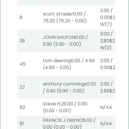
2.00
/
scott strader
0.00
/
8
0.00
$2
76.20
(
76.20
-
0.00
)
W
(7)
2.00
/
JOHN SHUFON
0.00
/
39
2.80
$2
5.90
(
5.90
-
0.00
)
W
(2)
tom deering
0.00
/
4.60
2.00
/
45
(
4.60
-
0.00
)
0.00
$2
S
(8)
anthony cummings
0.00
2.00
/
37
/
6.90
(
6.90
-
0.00
)
2.50
$2
P
(2)
Steve H.
26.00
/
0.00
82
N/A
4
(
0.00
-
0.00
)
FRANCIS J DREW
26.00
/
81
N/A
4
0.00
(
0.00
-
0.00
)