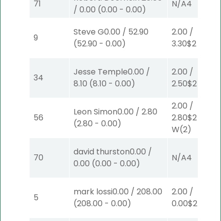
71
N/A
4
/
0.00
(
0.00
-
0.00
)
Steve G
0.00
/
52.90
2.00
/
9
(
52.90
-
0.00
)
3.30
$2
S
(6)
Jesse Temple
0.00
/
2.00
/
34
8.10
(
8.10
-
0.00
)
2.50
$2
P
(2)
2.00
/
Leon Simon
0.00
/
2.80
56
2.80
$2
(
2.80
-
0.00
)
W
(2)
david thurston
0.00
/
70
N/A
4
0.00
(
0.00
-
0.00
)
mark lossi
0.00
/
208.00
2.00
/
5
(
208.00
-
0.00
)
0.00
$2
W
(1)