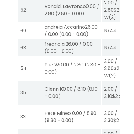
2.00
/
Ronald. Lawrence
0.00
/
52
2.80
$2
2.80
(
2.80
-
0.00
)
W
(2)
andreia Accarino
26.00
69
N/A
4
/
0.00
(
0.00
-
0.00
)
fredric a.
26.00
/
0.00
68
N/A
4
(
0.00
-
0.00
)
2.00
/
Eric W
0.00
/
2.80
(
2.80
-
54
2.80
$2
0.00
)
W
(2)
Glenn K
0.00
/
8.10
(
8.10
2.00
/
35
-
0.00
)
2.10
$2
S
(2)
Pete Mineo
0.00
/
8.90
2.00
/
33
(
8.90
-
0.00
)
3.30
$2
S
(6)
2.00
/