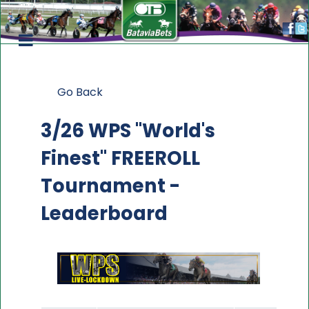
Go Back
3/26 WPS "World's
Finest" FREEROLL
Tournament -
Leaderboard