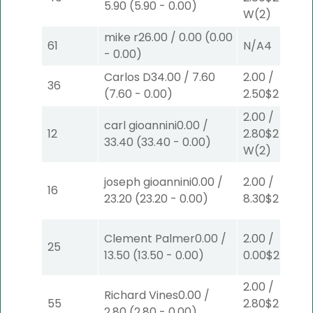
5.90
(
5.90
-
0.00
)
W
(2)
mike r
26.00
/
0.00
(
0.00
61
N/A
4
-
0.00
)
Carlos D
34.00
/
7.60
2.00
/
36
(
7.60
-
0.00
)
2.50
$2
P
(2)
2.00
/
carl gioannini
0.00
/
12
2.80
$2
33.40
(
33.40
-
0.00
)
W
(2)
joseph gioannini
0.00
/
2.00
/
16
23.20
(
23.20
-
0.00
)
8.30
$2
P
(7)
Clement Palmer
0.00
/
2.00
/
25
13.50
(
13.50
-
0.00
)
0.00
$2
P
(6)
2.00
/
Richard Vines
0.00
/
55
2.80
$2
2.80
(
2.80
-
0.00
)