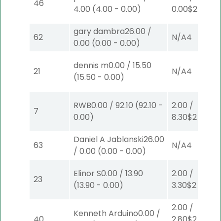
46
4.00
(
4.00
-
0.00
)
0.00
$2
P
(3)
gary dambra
26.00
/
62
N/A
4
0.00
(
0.00
-
0.00
)
dennis m
0.00
/
15.50
21
N/A
4
(
15.50
-
0.00
)
RWB
0.00
/
92.10
(
92.10
-
2.00
/
7
0.00
)
8.30
$2
P
(7)
Daniel A Jablanski
26.00
63
N/A
4
/
0.00
(
0.00
-
0.00
)
Elinor S
0.00
/
13.90
2.00
/
23
(
13.90
-
0.00
)
3.30
$2
S
(6)
2.00
/
Kenneth Arduino
0.00
/
40
2.80
$2