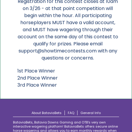
Registration for this contest closes at 10am
on 3/26 - at that point competition will
begin within the hour. All participating
horseplayers MUST have a valid account,
and MUST have wagering through their
account on the same day of this contest to
qualify for prizes. Please email
support@showtimecontests.com with any
questions or concerns.
1st Place Winner
2nd Place Winner
3rd Place Winner
About BataviaBets
FAQ
General Info
BataviaBets, Batavia Downs Gaming and OTB's very own
interactive wagering platform! BataviaBets offers secure online
horse wagering and allows you to earn monthly rewards when