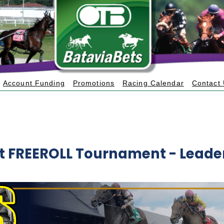
Account Funding
Promotions
Racing Calendar
Contact
t FREEROLL Tournament - Lead