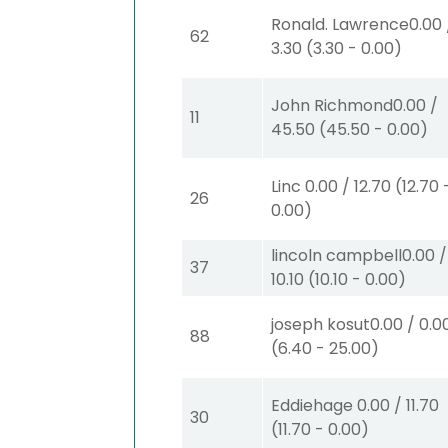
Ronald. Lawrence
0.00
62
3.30
(
3.30
-
0.00
)
John Richmond
0.00
/
11
45.50
(
45.50
-
0.00
)
Linc
0.00
/
12.70
(
12.70
26
0.00
)
lincoln campbell
0.00
/
37
10.10
(
10.10
-
0.00
)
joseph kosut
0.00
/
0.0
88
(
6.40
-
25.00
)
Eddiehage
0.00
/
11.70
30
(
11.70
-
0.00
)