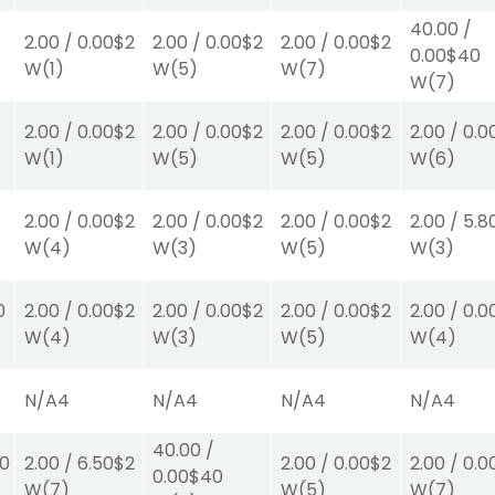
40.00
/
2.00
/
0.00
$2
2.00
/
0.00
$2
2.00
/
0.00
$2
0.00
$40
W
(1)
W
(5)
W
(7)
W
(7)
2.00
/
0.00
$2
2.00
/
0.00
$2
2.00
/
0.00
$2
2.00
/
0.0
W
(1)
W
(5)
W
(5)
W
(6)
2.00
/
0.00
$2
2.00
/
0.00
$2
2.00
/
0.00
$2
2.00
/
5.8
W
(4)
W
(3)
W
(5)
W
(3)
0
2.00
/
0.00
$2
2.00
/
0.00
$2
2.00
/
0.00
$2
2.00
/
0.0
W
(4)
W
(3)
W
(5)
W
(4)
N/A
4
N/A
4
N/A
4
N/A
4
40.00
/
00
2.00
/
6.50
$2
2.00
/
0.00
$2
2.00
/
0.0
0.00
$40
W
(7)
W
(5)
W
(7)