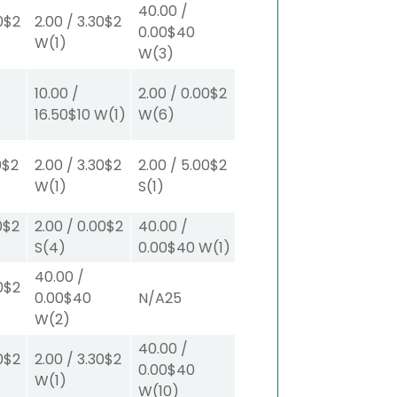
40.00
/
0
$2
2.00
/
3.30
$2
0.00
$40
W
(1)
W
(3)
10.00
/
2.00
/
0.00
$2
16.50
$10
W
(1)
W
(6)
0
$2
2.00
/
3.30
$2
2.00
/
5.00
$2
W
(1)
S
(1)
0
$2
2.00
/
0.00
$2
40.00
/
S
(4)
0.00
$40
W
(1)
40.00
/
0
$2
0.00
$40
N/A
25
W
(2)
40.00
/
0
$2
2.00
/
3.30
$2
0.00
$40
W
(1)
W
(10)