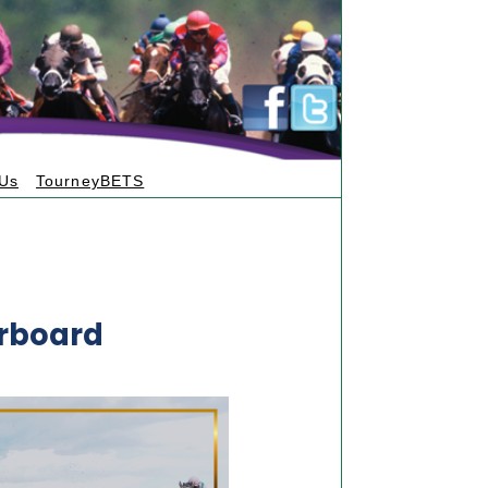
 Us
TourneyBETS
erboard