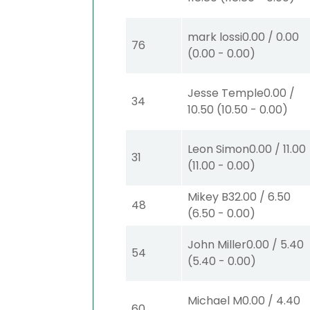
mark lossi
0.00
/
0.00
76
(
0.00
-
0.00
)
Jesse Temple
0.00
/
34
10.50
(
10.50
-
0.00
)
Leon Simon
0.00
/
11.00
31
(
11.00
-
0.00
)
Mikey B
32.00
/
6.50
48
(
6.50
-
0.00
)
John Miller
0.00
/
5.40
54
(
5.40
-
0.00
)
Michael M
0.00
/
4.40
60