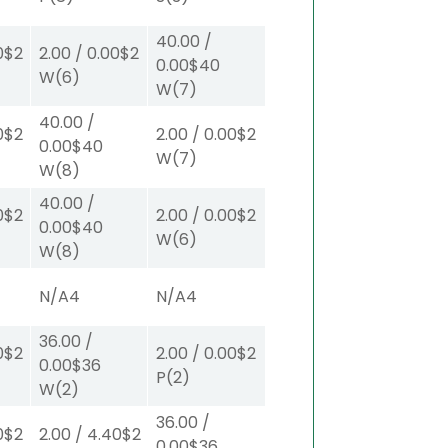
40.00
/
0
$2
2.00
/
0.00
$2
0.00
$40
W
(6)
W
(7)
40.00
/
0
$2
2.00
/
0.00
$2
0.00
$40
W
(7)
W
(8)
40.00
/
0
$2
2.00
/
0.00
$2
0.00
$40
W
(6)
W
(8)
N/A
4
N/A
4
36.00
/
0
$2
2.00
/
0.00
$2
0.00
$36
P
(2)
W
(2)
36.00
/
0
$2
2.00
/
4.40
$2
0.00
$36