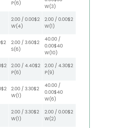
P
(6)
W
(3)
2.00
/
0.00
$2
2.00
/
0.00
$2
W
(4)
W
(1)
40.00
/
0
$2
2.00
/
3.60
$2
0.00
$40
S
(6)
W
(10)
0
$2
2.00
/
4.40
$2
2.00
/
4.30
$2
P
(6)
P
(9)
40.00
/
0
$2
2.00
/
3.30
$2
0.00
$40
W
(1)
W
(6)
2.00
/
3.30
$2
2.00
/
0.00
$2
W
(1)
W
(2)