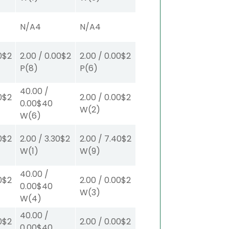
N/A
4
N/A
4
0
$2
2.00
/
0.00
$2
2.00
/
0.00
$2
P
(8)
P
(6)
40.00
/
0
$2
2.00
/
0.00
$2
0.00
$40
W
(2)
W
(6)
0
$2
2.00
/
3.30
$2
2.00
/
7.40
$2
W
(1)
W
(9)
40.00
/
0
$2
2.00
/
0.00
$2
0.00
$40
W
(3)
W
(4)
40.00
/
0
$2
2.00
/
0.00
$2
0.00
$40