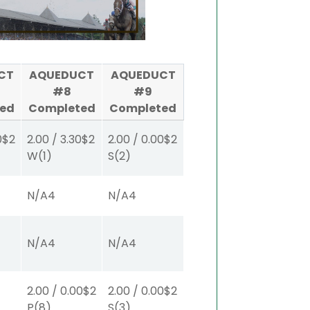
CT
AQUEDUCT
AQUEDUCT
#8
#9
ed
Completed
Completed
0
$2
2.00
/
3.30
$2
2.00
/
0.00
$2
W
(1)
S
(2)
N/A
4
N/A
4
N/A
4
N/A
4
2.00
/
0.00
$2
2.00
/
0.00
$2
P
(8)
S
(3)