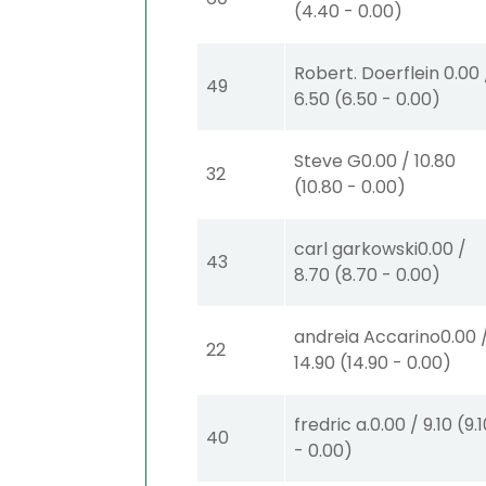
(
4.40
-
0.00
)
Robert. Doerflein
0.00
49
6.50
(
6.50
-
0.00
)
Steve G
0.00
/
10.80
32
(
10.80
-
0.00
)
carl garkowski
0.00
/
43
8.70
(
8.70
-
0.00
)
andreia Accarino
0.00
22
14.90
(
14.90
-
0.00
)
fredric a.
0.00
/
9.10
(
9.
40
-
0.00
)