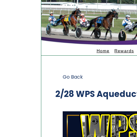
Home
Rewards
Go Back
2/28 WPS Aqueduc