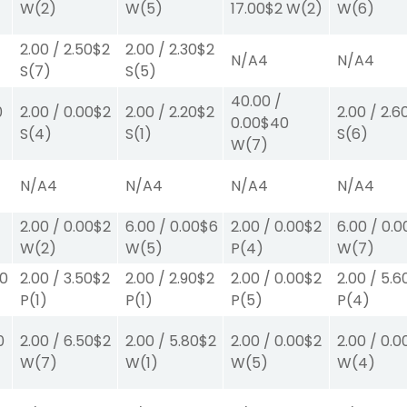
W
(2)
W
(5)
17.00
$2
W
(2)
W
(6)
2.00
/
2.50
$2
2.00
/
2.30
$2
N/A
4
N/A
4
S
(7)
S
(5)
40.00
/
0
2.00
/
0.00
$2
2.00
/
2.20
$2
2.00
/
2.6
0.00
$40
S
(4)
S
(1)
S
(6)
W
(7)
N/A
4
N/A
4
N/A
4
N/A
4
2.00
/
0.00
$2
6.00
/
0.00
$6
2.00
/
0.00
$2
6.00
/
0.0
W
(2)
W
(5)
P
(4)
W
(7)
00
2.00
/
3.50
$2
2.00
/
2.90
$2
2.00
/
0.00
$2
2.00
/
5.6
P
(1)
P
(1)
P
(5)
P
(4)
0
2.00
/
6.50
$2
2.00
/
5.80
$2
2.00
/
0.00
$2
2.00
/
0.0
W
(7)
W
(1)
W
(5)
W
(4)