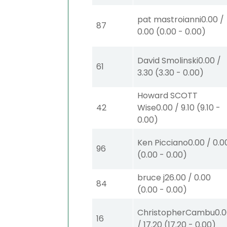
pat mastroianni
0.00
/
87
0.00
(
0.00
-
0.00
)
David Smolinski
0.00
/
61
3.30
(
3.30
-
0.00
)
Howard SCOTT
42
Wise
0.00
/
9.10
(
9.10
-
0.00
)
Ken Picciano
0.00
/
0.0
96
(
0.00
-
0.00
)
bruce j
26.00
/
0.00
84
(
0.00
-
0.00
)
ChristopherCambu
0.
16
/
17.20
(
17.20
-
0.00
)