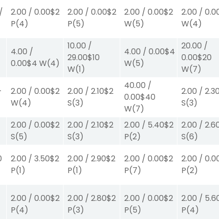
/
2.00
/
0.00
$2
2.00
/
0.00
$2
2.00
/
0.00
$2
2.00
/
0.0
P
(4)
P
(5)
W
(5)
W
(4)
10.00
/
20.00
/
4.00
/
4.00
/
0.00
$4
29.00
$10
0.00
$20
0.00
$4
W
(4)
W
(5)
W
(1)
W
(7)
40.00
/
-
2.00
/
0.00
$2
2.00
/
2.10
$2
2.00
/
2.3
0.00
$40
W
(4)
S
(3)
S
(3)
W
(7)
2.00
/
0.00
$2
2.00
/
2.10
$2
2.00
/
5.40
$2
2.00
/
2.6
S
(5)
S
(3)
P
(2)
S
(6)
0
2.00
/
3.50
$2
2.00
/
2.90
$2
2.00
/
0.00
$2
2.00
/
0.0
P
(1)
P
(1)
P
(7)
P
(2)
2.00
/
0.00
$2
2.00
/
2.80
$2
2.00
/
0.00
$2
2.00
/
5.6
P
(4)
P
(3)
P
(5)
P
(4)