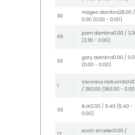
magen dambra
26.00
90
0.00
(
0.00
-
0.00
)
pam dambra
0.00
/
3.
65
(
3.30
-
0.00
)
gary dambra
0.00
/
0.
93
(
0.00
-
0.00
)
Veronica Holcomb
0.0
1
/
363.00
(
363.00
-
0.00
RJK
0.00
/
5.40
(
5.40
-
55
0.00
)
scott strader
0.00
/
17