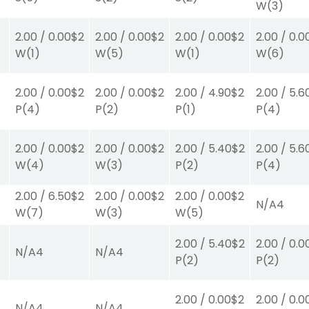
W
(3)
2.00
/
0.00
$2
2.00
/
0.00
$2
2.00
/
0.00
$2
2.00
/
0.0
W
(1)
W
(5)
W
(1)
W
(6)
2.00
/
0.00
$2
2.00
/
0.00
$2
2.00
/
4.90
$2
2.00
/
5.6
P
(4)
P
(2)
P
(1)
P
(4)
2.00
/
0.00
$2
2.00
/
0.00
$2
2.00
/
5.40
$2
2.00
/
5.6
W
(4)
W
(3)
P
(2)
P
(4)
2.00
/
6.50
$2
2.00
/
0.00
$2
2.00
/
0.00
$2
N/A
4
W
(7)
W
(3)
W
(5)
2.00
/
5.40
$2
2.00
/
0.0
N/A
4
N/A
4
P
(2)
P
(2)
2.00
/
0.00
$2
2.00
/
0.0
N/A
4
N/A
4