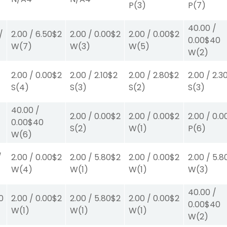
P
(3)
P
(7)
40.00
/
/
2.00
/
6.50
$2
2.00
/
0.00
$2
2.00
/
0.00
$2
0.00
$40
W
(7)
W
(3)
W
(5)
W
(2)
2.00
/
0.00
$2
2.00
/
2.10
$2
2.00
/
2.80
$2
2.00
/
2.3
S
(4)
S
(3)
S
(2)
S
(3)
40.00
/
2.00
/
0.00
$2
2.00
/
0.00
$2
2.00
/
0.0
0.00
$40
S
(2)
W
(1)
P
(6)
W
(6)
/
2.00
/
0.00
$2
2.00
/
5.80
$2
2.00
/
0.00
$2
2.00
/
5.8
W
(4)
W
(1)
W
(1)
W
(3)
40.00
/
10
2.00
/
0.00
$2
2.00
/
5.80
$2
2.00
/
0.00
$2
0.00
$40
W
(1)
W
(1)
W
(1)
W
(2)