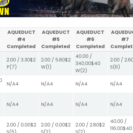
AQUEDUCT
AQUEDUCT
AQUEDUCT
AQUEDU
#4
#5
#6
#7
Completed
Completed
Completed
Complet
40.00
/
2.00
/
3.30
$2
2.00
/
5.80
$2
2.00
/
2.6
340.00
$40
P
(7)
W
(1)
S
(6)
W
(2)
0
N/A
4
N/A
4
N/A
4
N/A
4
N/A
4
N/A
4
N/A
4
N/A
4
40.00
/
2.00
/
0.00
$2
2.00
/
0.00
$2
2.00
/
2.80
$2
116.00
$40
S
(5)
S
(2)
S
(2)