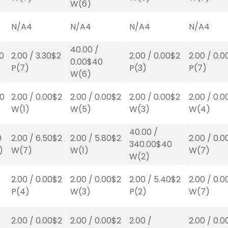
W
(6)
/
N/A
4
N/A
4
N/A
4
N/A
4
40.00
/
30
2.00
/
3.30
$2
2.00
/
0.00
$2
2.00
/
0.0
0.00
$40
P
(7)
P
(3)
P
(7)
W
(6)
00
2.00
/
0.00
$2
2.00
/
0.00
$2
2.00
/
0.00
$2
2.00
/
0.0
W
(1)
W
(5)
W
(3)
W
(4)
40.00
/
0
2.00
/
6.50
$2
2.00
/
5.80
$2
2.00
/
0.0
340.00
$40
)
W
(7)
W
(1)
W
(7)
W
(2)
2.00
/
0.00
$2
2.00
/
0.00
$2
2.00
/
5.40
$2
2.00
/
0.0
P
(4)
W
(3)
P
(2)
W
(7)
2.00
/
0.00
$2
2.00
/
0.00
$2
2.00
/
2.00
/
0.0