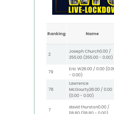
Ranking
Name
Joseph Church
0.00
/
2
355.00
(
355.00
-
0.00
)
Eric W
26.00
/
0.00
(
0.0
79
-
0.00
)
Lawrence
78
McGourty
26.00
/
0.00
(
0.00
-
0.00
)
david thurston
0.00
/
7
118.80
(
118.80
-
0.00
)