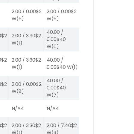
2.00
/
0.00
$2
2.00
/
0.00
$2
W
(6)
W
(6)
40.00
/
0
$2
2.00
/
3.30
$2
0.00
$40
W
(1)
W
(6)
0
$2
2.00
/
3.30
$2
40.00
/
W
(1)
0.00
$40
W
(1)
40.00
/
0
$2
2.00
/
0.00
$2
0.00
$40
W
(8)
W
(7)
N/A
4
N/A
4
0
$2
2.00
/
3.30
$2
2.00
/
7.40
$2
W
(1)
W
(9)