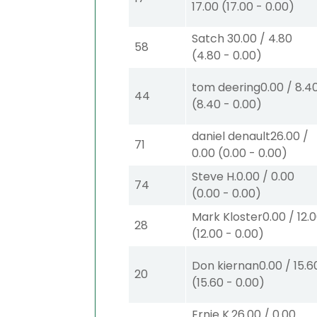
17.00
(
17.00
-
0.00
)
Satch
30.00
/
4.80
58
(
4.80
-
0.00
)
tom deering
0.00
/
8.4
44
(
8.40
-
0.00
)
daniel denault
26.00
/
71
0.00
(
0.00
-
0.00
)
Steve H.
0.00
/
0.00
74
(
0.00
-
0.00
)
Mark Kloster
0.00
/
12.
28
(
12.00
-
0.00
)
Don kiernan
0.00
/
15.6
20
(
15.60
-
0.00
)
Ernie K.
26.00
/
0.00