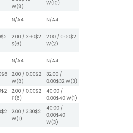
W
(10)
W
(8)
N/A
4
N/A
4
0
$2
2.00
/
3.60
$2
2.00
/
0.00
$2
S
(6)
W
(2)
N/A
4
N/A
4
0
$6
2.00
/
0.00
$2
32.00
/
W
(8)
0.00
$32
W
(3)
0
$2
2.00
/
0.00
$2
40.00
/
P
(8)
0.00
$40
W
(1)
40.00
/
0
$2
2.00
/
3.30
$2
0.00
$40
W
(1)
W
(3)