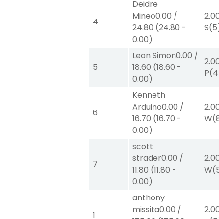
Deidre
Mineo
0.00
/
2.0
4
24.80
(
24.80
-
S
(5
0.00
)
Leon Simon
0.00
/
2.0
5
18.60
(
18.60
-
P
(4
0.00
)
Kenneth
Arduino
0.00
/
2.0
6
16.70
(
16.70
-
W
(
0.00
)
scott
strader
0.00
/
2.0
7
11.80
(
11.80
-
W
(
0.00
)
anthony
missita
0.00
/
2.0
1