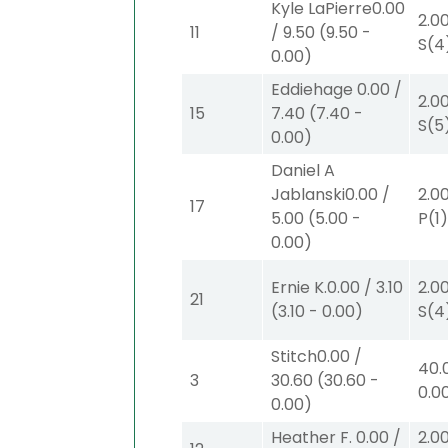
Kyle LaPierre
0.00
2.0
11
/
9.50
(
9.50
-
S
(4
0.00
)
Eddiehage
0.00
/
2.0
15
7.40
(
7.40
-
S
(5
0.00
)
Daniel A
Jablanski
0.00
/
2.0
17
5.00
(
5.00
-
P
(1
0.00
)
Ernie K.
0.00
/
3.10
2.0
21
(
3.10
-
0.00
)
S
(4
Stitch
0.00
/
40.
3
30.60
(
30.60
-
0.0
0.00
)
Heather F.
0.00
/
2.0