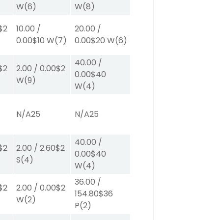
W
(6)
W
(8)
$2
10.00
/
20.00
/
0.00
$10
W
(7)
0.00
$20
W
(6)
40.00
/
$2
2.00
/
0.00
$2
0.00
$40
W
(9)
W
(4)
N/A
25
N/A
25
40.00
/
$2
2.00
/
2.60
$2
0.00
$40
S
(4)
W
(4)
36.00
/
$2
2.00
/
0.00
$2
154.80
$36
W
(2)
P
(2)