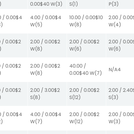
)
0.00
$40
W
(3)
S
(1)
P
(3)
0
/
0.00
$4
4.00
/
0.00
$4
10.00
/
0.00
$10
2.00
/
0.00
3)
W
(5)
W
(8)
W
(4)
0
/
0.00
$2
2.00
/
0.00
$2
2.00
/
0.00
$2
2.00
/
0.00
)
W
(8)
W
(6)
W
(6)
0
/
0.00
$2
2.00
/
0.00
$2
40.00
/
N/A
4
)
W
(8)
0.00
$40
W
(7)
0
/
0.00
$2
2.00
/
3.00
$2
2.00
/
0.00
$2
2.00
/
2.40
)
S
(8)
S
(12)
S
(3)
0
/
0.00
$4
4.00
/
0.00
$4
2.00
/
0.00
$2
2.00
/
0.00
2)
W
(7)
W
(12)
W
(3)