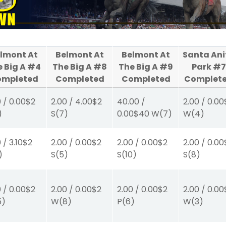
lmont At
Belmont At
Belmont At
Santa Ani
e Big A #4
The Big A #8
The Big A #9
Park #7
ompleted
Completed
Completed
Complet
0
/
0.00
$2
2.00
/
4.00
$2
40.00
/
2.00
/
0.00
)
S
(7)
0.00
$40
W
(7)
W
(4)
0
/
3.10
$2
2.00
/
0.00
$2
2.00
/
0.00
$2
2.00
/
0.00
)
S
(5)
S
(10)
S
(8)
0
/
0.00
$2
2.00
/
0.00
$2
2.00
/
0.00
$2
2.00
/
0.00
5)
W
(8)
P
(6)
W
(3)