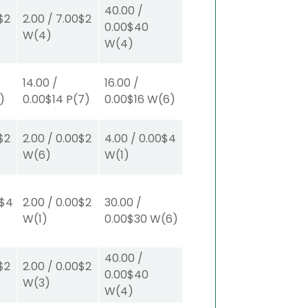
40.00
/
$2
2.00
/
7.00
$2
0.00
$40
W
(4)
W
(4)
14.00
/
16.00
/
1)
0.00
$14
P
(7)
0.00
$16
W
(6)
$2
2.00
/
0.00
$2
4.00
/
0.00
$4
W
(6)
W
(1)
$4
2.00
/
0.00
$2
30.00
/
W
(1)
0.00
$30
W
(6)
40.00
/
$2
2.00
/
0.00
$2
0.00
$40
W
(3)
W
(4)