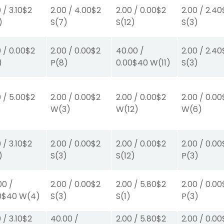
0
/
3.10
$2
2.00
/
4.00
$2
2.00
/
0.00
$2
2.00
/
2.40
)
S
(7)
S
(12)
S
(3)
0
/
0.00
$2
2.00
/
0.00
$2
40.00
/
2.00
/
2.40
)
P
(8)
0.00
$40
W
(11)
S
(3)
0
/
5.00
$2
2.00
/
0.00
$2
2.00
/
0.00
$2
2.00
/
0.00
)
W
(3)
W
(12)
W
(6)
0
/
3.10
$2
2.00
/
0.00
$2
2.00
/
0.00
$2
2.00
/
0.00
)
S
(3)
S
(12)
P
(3)
00
/
2.00
/
0.00
$2
2.00
/
5.80
$2
2.00
/
0.00
0
$40
W
(4)
S
(3)
S
(1)
P
(3)
0
/
3.10
$2
40.00
/
2.00
/
5.80
$2
2.00
/
0.00