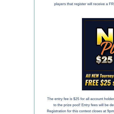
players that register will receive a
The entry fee is $25 for all account holde
to the prize pool! Entry fees will be 
Registration for this contest closes at 9pm