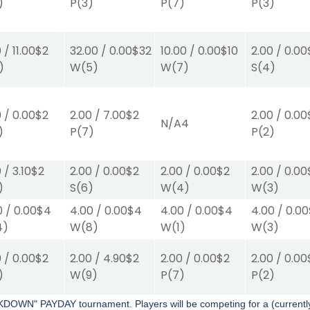
)
P
(3)
P
(7)
P
(3)
0
/
11.00
$2
32.00
/
0.00
$32
10.00
/
0.00
$10
2.00
/
0.00
)
W
(5)
W
(7)
S
(4)
0
/
0.00
$2
2.00
/
7.00
$2
2.00
/
0.00
N/A
4
)
P
(7)
P
(2)
0
/
3.10
$2
2.00
/
0.00
$2
2.00
/
0.00
$2
2.00
/
0.00
)
S
(6)
W
(4)
W
(3)
0
/
0.00
$4
4.00
/
0.00
$4
4.00
/
0.00
$4
4.00
/
0.00
4)
W
(8)
W
(1)
W
(3)
0
/
0.00
$2
2.00
/
4.90
$2
2.00
/
0.00
$2
2.00
/
0.00
)
W
(9)
P
(7)
P
(2)
KDOWN" PAYDAY tournament. Players will be competing for a (curren