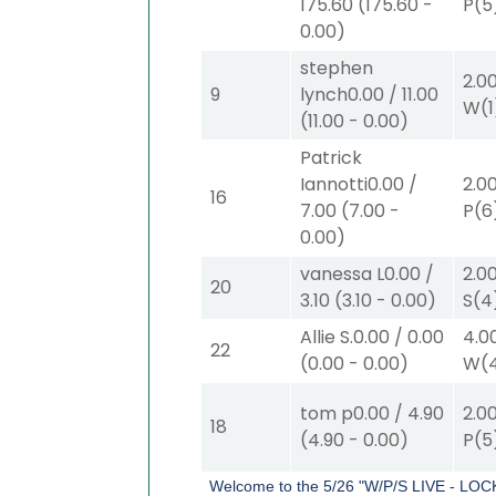
175.60
(
175.60
-
P
(5
0.00
)
stephen
2.0
9
lynch
0.00
/
11.00
W
(1
(
11.00
-
0.00
)
Patrick
Iannotti
0.00
/
2.0
16
7.00
(
7.00
-
P
(6
0.00
)
vanessa L
0.00
/
2.0
20
3.10
(
3.10
-
0.00
)
S
(4
Allie S.
0.00
/
0.00
4.0
22
(
0.00
-
0.00
)
W
(
tom p
0.00
/
4.90
2.0
18
(
4.90
-
0.00
)
P
(5
Welcome to the 5/26 "W/P/S LIVE - LOC