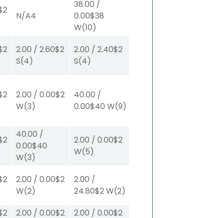
38.00
/
$2
N/A
4
0.00
$38
W
(10)
$2
2.00
/
2.60
$2
2.00
/
2.40
$2
S
(4)
S
(4)
$2
2.00
/
0.00
$2
40.00
/
W
(3)
0.00
$40
W
(9)
40.00
/
$2
2.00
/
0.00
$2
0.00
$40
W
(5)
W
(3)
$2
2.00
/
0.00
$2
2.00
/
W
(2)
24.80
$2
W
(2)
$2
2.00
/
0.00
$2
2.00
/
0.00
$2