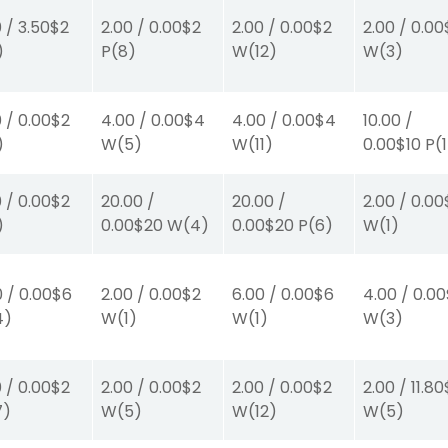
0
/
3.50
$2
2.00
/
0.00
$2
2.00
/
0.00
$2
2.00
/
0.00
)
P
(8)
W
(12)
W
(3)
0
/
0.00
$2
4.00
/
0.00
$4
4.00
/
0.00
$4
10.00
/
)
W
(5)
W
(11)
0.00
$10
P
(
0
/
0.00
$2
20.00
/
20.00
/
2.00
/
0.00
)
0.00
$20
W
(4)
0.00
$20
P
(6)
W
(1)
0
/
0.00
$6
2.00
/
0.00
$2
6.00
/
0.00
$6
4.00
/
0.00
4)
W
(1)
W
(1)
W
(3)
0
/
0.00
$2
2.00
/
0.00
$2
2.00
/
0.00
$2
2.00
/
11.80
7)
W
(5)
W
(12)
W
(5)