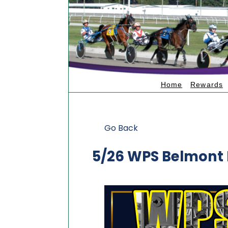
Home
Rewards
Go Back
5/26 WPS Belmont