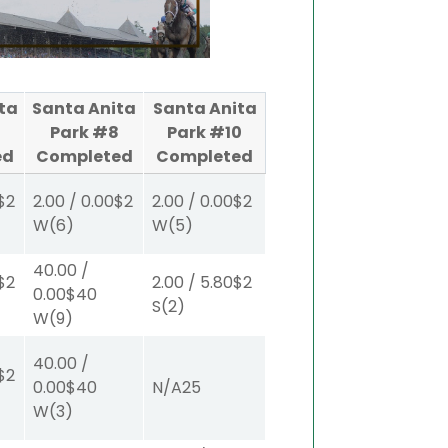
ta
Santa Anita
Santa Anita
Park #8
Park #10
ed
Completed
Completed
$2
2.00
/
0.00
$2
2.00
/
0.00
$2
W
(6)
W
(5)
40.00
/
$2
2.00
/
5.80
$2
0.00
$40
S
(2)
W
(9)
40.00
/
$2
0.00
$40
N/A
25
W
(3)