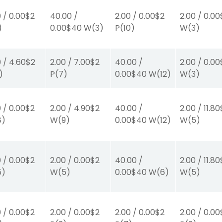
0
/
0.00
$2
40.00
/
2.00
/
0.00
$2
2.00
/
0.00
)
0.00
$40
W
(3)
P
(10)
W
(3)
0
/
4.60
$2
2.00
/
7.00
$2
40.00
/
2.00
/
0.00
)
P
(7)
0.00
$40
W
(12)
W
(3)
0
/
0.00
$2
2.00
/
4.90
$2
40.00
/
2.00
/
11.80
8)
W
(9)
0.00
$40
W
(12)
W
(5)
0
/
0.00
$2
2.00
/
0.00
$2
40.00
/
2.00
/
11.80
5)
W
(5)
0.00
$40
W
(6)
W
(5)
0
/
0.00
$2
2.00
/
0.00
$2
2.00
/
0.00
$2
2.00
/
0.00