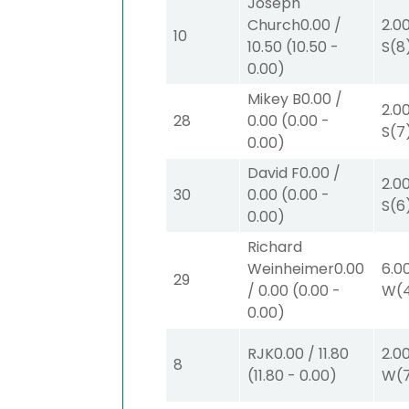
Joseph
Church
0.00
/
2.0
10
10.50
(
10.50
-
S
(8
0.00
)
Mikey B
0.00
/
2.0
28
0.00
(
0.00
-
S
(7
0.00
)
David F
0.00
/
2.0
30
0.00
(
0.00
-
S
(6
0.00
)
Richard
Weinheimer
0.00
6.0
29
/
0.00
(
0.00
-
W
(
0.00
)
RJK
0.00
/
11.80
2.0
8
(
11.80
-
0.00
)
W
(