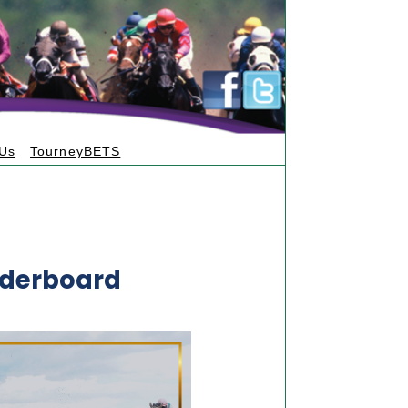
 Us
TourneyBETS
aderboard