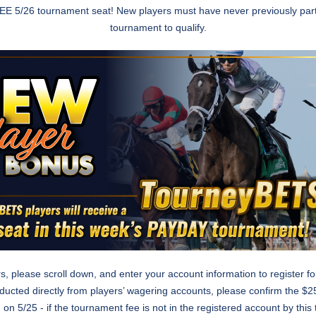
 FREE 5/26 tournament seat! New players must have never previously par
tournament to qualify.
rs, please scroll down, and enter your account information to register f
deducted directly from players’ wagering accounts, please confirm the $25
 on 5/25 - if the tournament fee is not in the registered account by thi