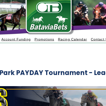
Account Funding
Promotions
Racing Calendar
Contact
 Park PAYDAY Tournament - Le