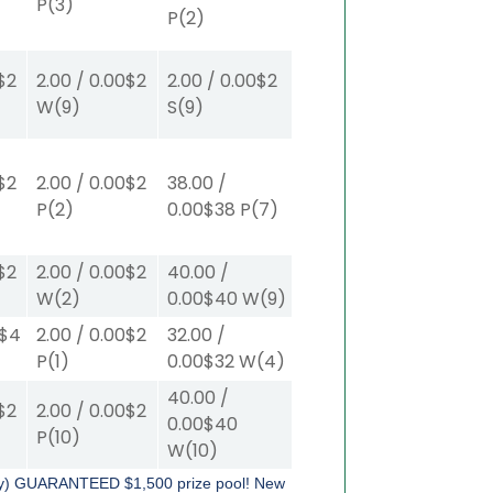
P
(3)
P
(2)
$2
2.00
/
0.00
$2
2.00
/
0.00
$2
W
(9)
S
(9)
$2
2.00
/
0.00
$2
38.00
/
P
(2)
0.00
$38
P
(7)
$2
2.00
/
0.00
$2
40.00
/
W
(2)
0.00
$40
W
(9)
$4
2.00
/
0.00
$2
32.00
/
P
(1)
0.00
$32
W
(4)
40.00
/
$2
2.00
/
0.00
$2
0.00
$40
P
(10)
W
(10)
tly) GUARANTEED $1,500 prize pool!
New