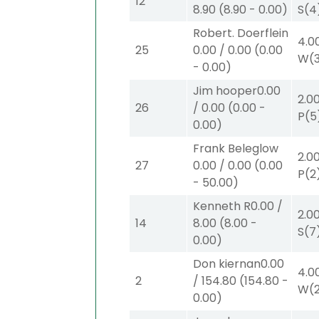
12
8.90
(
8.90
-
0.00
)
S
(4
Robert. Doerflein
4.0
25
0.00
/
0.00
(
0.00
W
(
-
0.00
)
Jim hooper
0.00
2.0
26
/
0.00
(
0.00
-
P
(5
0.00
)
Frank Beleglow
2.0
27
0.00
/
0.00
(
0.00
P
(2
-
50.00
)
Kenneth R
0.00
/
2.0
14
8.00
(
8.00
-
S
(7
0.00
)
Don kiernan
0.00
4.0
2
/
154.80
(
154.80
-
W
(
0.00
)