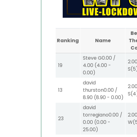
Be
Ranking
Name
Th
C
Steve G
0.00
/
2.0
19
4.00
(
4.00
-
S
(5
0.00
)
david
2.0
13
thurston
0.00
/
S
(4
8.90
(
8.90
-
0.00
)
david
torregiano
0.00
/
2.0
23
0.00
(
0.00
-
W
(
25.00
)