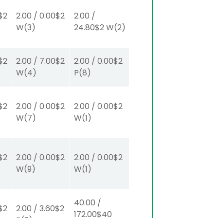
$2
2.00
/
0.00
$2
2.00
/
W
(3)
24.80
$2
W
(2)
$2
2.00
/
7.00
$2
2.00
/
0.00
$2
W
(4)
P
(8)
$2
2.00
/
0.00
$2
2.00
/
0.00
$2
W
(7)
W
(1)
$2
2.00
/
0.00
$2
2.00
/
0.00
$2
W
(9)
W
(1)
40.00
/
$2
2.00
/
3.60
$2
172.00
$40