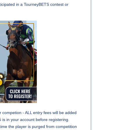
ticipated in a TourneyBETS contest or
or competion - ALL entry fees will be added
 is in your account before registering.
s time the player is purged from competition