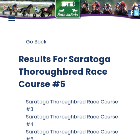
Go Back
Results For
Saratoga
Thoroughbred Race
Course #5
Saratoga Thoroughbred Race Course
#3
Saratoga Thoroughbred Race Course
#4
Saratoga Thoroughbred Race Course
#5