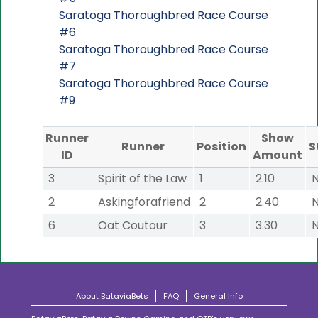
Saratoga Thoroughbred Race Course
#6
Saratoga Thoroughbred Race Course
#7
Saratoga Thoroughbred Race Course
#9
Runner
Show
Runner
Position
S
ID
Amount
3
Spirit of the Law
1
2.10
2
Askingforafriend
2
2.40
6
Oat Coutour
3
3.30
About BataviaBets
FAQ
General Info