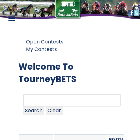
Open Contests
My Contests
Welcome To
TourneyBETS
Search
Clear
Entry
Cont