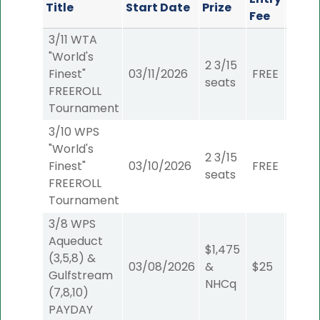
Title
Start Date
Prize
Fee
Type
3/11 WTA
"World's
2 3/15
Finest"
03/11/2026
FREE
WTA
seats
FREEROLL
Tournament
3/10 WPS
"World's
2 3/15
Finest"
03/10/2026
FREE
W/P/
seats
FREEROLL
Tournament
3/8 WPS
Aqueduct
$1,475
(3,5,8) &
03/08/2026
&
$25
W/P/
Gulfstream
NHCq
(7,8,10)
PAYDAY