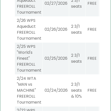
Aqueduct
2 3/1
02/27/2026
FREE
WTA
FREEROLL
seats
Tournament
2/26 WPS
Aqueduct
2 3/1
02/26/2026
FREE
W/P/
FREEROLL
seats
Tournament
2/25 WPS
"World's
2 3/1
Finest"
02/25/2026
FREE
W/P/
seats
FREEROLL
Tournament
2/24 WTA
"MAN vs
2 3/1
MACHINE"
02/24/2026
seats
FREE
WTA
FREEROLL
& 10%
Tournament
2/22 WPS