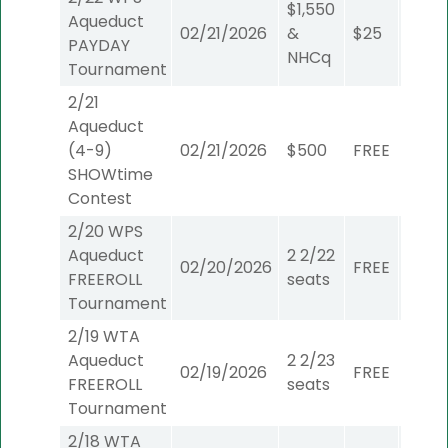
$1,550
Aqueduct
02/21/2026
&
$25
W/P/
PAYDAY
NHCq
Tournament
2/21
Aqueduct
(4-9)
02/21/2026
$500
FREE
Show
SHOWtime
Contest
2/20 WPS
Aqueduct
2 2/22
02/20/2026
FREE
W/P/
FREEROLL
seats
Tournament
2/19 WTA
Aqueduct
2 2/23
02/19/2026
FREE
WTA
FREEROLL
seats
Tournament
2/18 WTA