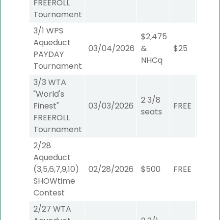
FREEROLL
Tournament
3/1 WPS
$2,475
Aqueduct
03/04/2026
&
$25
W/P/
PAYDAY
NHCq
Tournament
3/3 WTA
"World's
2 3/8
Finest"
03/03/2026
FREE
WTA
seats
FREEROLL
Tournament
2/28
Aqueduct
(3,5,6,7,9,10)
02/28/2026
$500
FREE
Show
SHOWtime
Contest
2/27 WTA