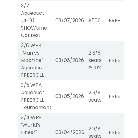
3/7
Aqueduct
(4-9)
03/07/2026
$500
FREE
Show
SHOWtime
Contest
3/6 WPS
"Man vs
2 3/8
Machine"
03/06/2026
seats
FREE
W/P/
Aqueduct
& 10%
FREEROLL
3/5 WTA
Aqueduct
2 3/8
03/05/2026
FREE
WTA
FREEROLL
seats
Tournament
3/4 WPS
"World's
2 3/8
Finest"
03/04/2026
FREE
W/P/
seats