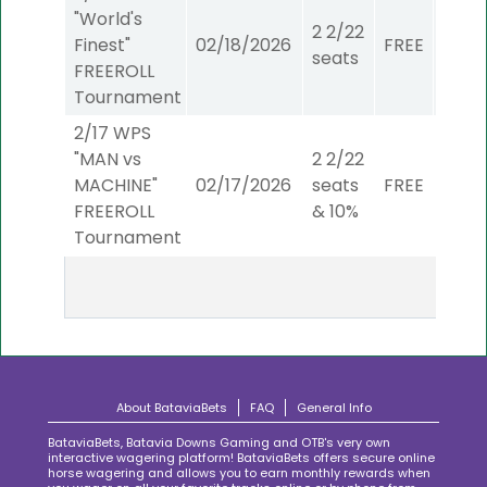
"World's
2 2/22
Finest"
02/18/2026
FREE
WTA
seats
FREEROLL
Tournament
2/17 WPS
"MAN vs
2 2/22
MACHINE"
02/17/2026
seats
FREE
W/P/
FREEROLL
& 10%
Tournament
About BataviaBets
FAQ
General Info
BataviaBets, Batavia Downs Gaming and OTB's very own
interactive wagering platform! BataviaBets offers secure online
horse wagering and allows you to earn monthly rewards when