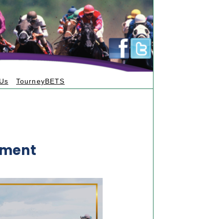
 Us
TourneyBETS
ament