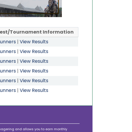
est/Tournament Information
Runners
|
View Results
Runners
|
View Results
Runners
|
View Results
Runners
|
View Results
Runners
|
View Results
Runners
|
View Results
 wagering and allows you to earn monthly