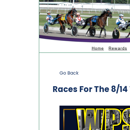
Home
Rewards
Go Back
Races For The
8/14