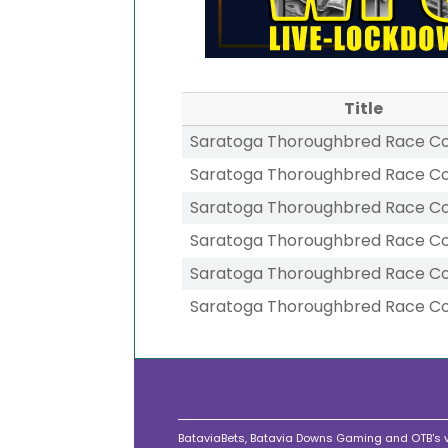
Title
Saratoga Thoroughbred Race C
Saratoga Thoroughbred Race C
Saratoga Thoroughbred Race C
Saratoga Thoroughbred Race C
Saratoga Thoroughbred Race C
Saratoga Thoroughbred Race Co
BataviaBets, Batavia Downs Gaming and OTB's ve