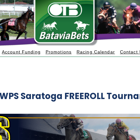
Account Funding
Promotions
Racing Calendar
Contact
 WPS Saratoga FREEROLL Tourn