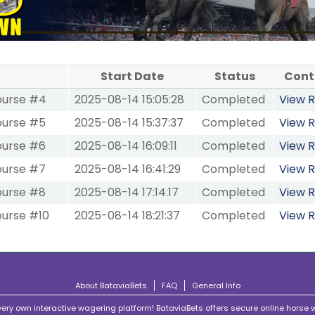
Start Date
Status
Cont
ourse #4
2025-08-14 15:05:28
Completed
View 
ourse #5
2025-08-14 15:37:37
Completed
View 
ourse #6
2025-08-14 16:09:11
Completed
View 
ourse #7
2025-08-14 16:41:29
Completed
View 
ourse #8
2025-08-14 17:14:17
Completed
View 
urse #10
2025-08-14 18:21:37
Completed
View 
About BataviaBets
FAQ
General Info
ry own interactive wagering platform! BataviaBets offers secure online horse