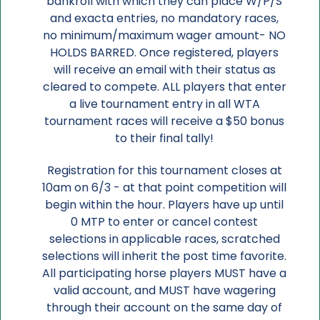
bankroll with which they can place W/P/S
and exacta entries, no mandatory races,
no minimum/maximum wager amount- NO
HOLDS BARRED. Once registered, players
will receive an email with their status as
cleared to compete. ALL players that enter
a live tournament entry in all WTA
tournament races will receive a $50 bonus
to their final tally!
Registration for this tournament closes at
10am on 6/3 - at that point competition will
begin within the hour. Players have up until
0 MTP to enter or cancel contest
selections in applicable races, scratched
selections will inherit the post time favorite.
All participating horse players MUST have a
valid account, and MUST have wagering
through their account on the same day of