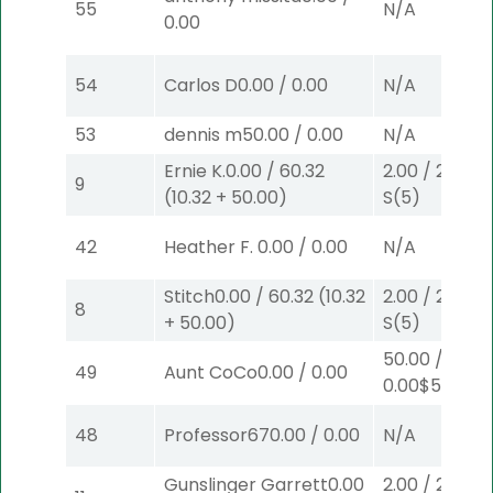
55
N/A
0.00
54
Carlos D
0.00
/
0.00
N/A
53
dennis m
50.00
/
0.00
N/A
Ernie K.
0.00
/
60.32
2.00
/
2.78
$2
9
(
10.32
+
50.00
)
S
(5)
42
Heather F.
0.00
/
0.00
N/A
Stitch
0.00
/
60.32
(
10.32
2.00
/
2.78
$2
8
+
50.00
)
S
(5)
50.00
/
49
Aunt CoCo
0.00
/
0.00
0.00
$50
W
(5
48
Professor67
0.00
/
0.00
N/A
Gunslinger Garrett
0.00
2.00
/
2.78
$2