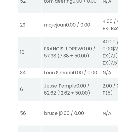
52
tom deering
0.00
/
0.00
N/A
4.00
/
0.00
$
29
majicjoan
0.00
/
0.00
EX-Bxd
(3,7)
40.00
/
FRANCIS J DREW
0.00
/
0.00
$20
10
57.38
(
7.38
+
50.00
)
EX
(7,1)
/
$20
EX
(7,5)
34
Leon Simon
50.00
/
0.00
N/A
Jesse Temple
0.00
/
2.00
/
0.00
$2
6
62.62
(
12.62
+
50.00
)
P
(5)
56
bruce j
0.00
/
0.00
N/A