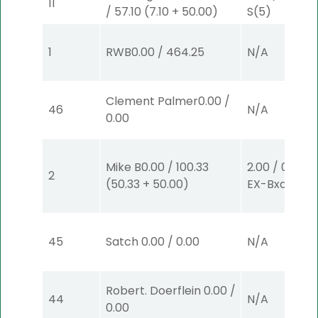
11
/
57.10
(
7.10
+
50.00
)
S
(5)
1
RWB
0.00
/
464.25
N/A
Clement Palmer
0.00
/
46
N/A
0.00
Mike B
0.00
/
100.33
2.00
/
0.00
$2
2
(
50.33
+
50.00
)
EX-Bxd
(5,7)
45
Satch
0.00
/
0.00
N/A
Robert. Doerflein
0.00
/
44
N/A
0.00