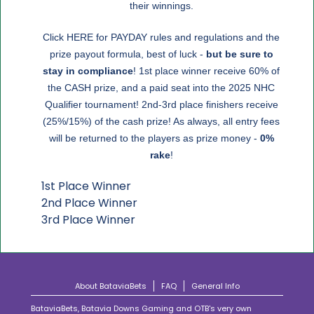
their winnings.
Click
HERE
for PAYDAY rules and regulations and the
prize payout formula, best of luck -
but be sure to
stay in compliance
! 1st place winner receive 60% of
the CASH prize, and a paid seat into the 2025 NHC
Qualifier tournament! 2nd-3rd place finishers receive
(25%/15%) of the cash prize! As always, all entry fees
will be returned to the players as prize money -
0%
rake
!
1st Place Winner
2nd Place Winner
3rd Place Winner
About BataviaBets
FAQ
General Info
BataviaBets, Batavia Downs Gaming and OTB's very own