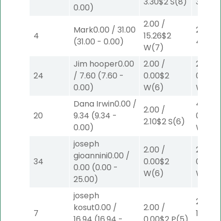
3.30
$2
S
(8)
3.62
$2
0.00
)
2.00
/
Mark
0.00
/
31.00
2.00
/
4
15.26
$2
(
31.00
-
0.00
)
4.30
$
W
(7)
Jim hooper
0.00
2.00
/
2.00
/
24
/
7.60
(
7.60
-
0.00
$2
0.00
$
0.00
)
W
(6)
W
(8)
Dana Irwin
0.00
/
40.00
2.00
/
20
9.34
(
9.34
-
0.00
$
2.10
$2
S
(6)
0.00
)
W
(1)
joseph
2.00
/
2.00
/
gioannini
0.00
/
34
0.00
$2
0.00
$
0.00
(
0.00
-
W
(6)
W
(8)
25.00
)
joseph
2.00
/
kosut
0.00
/
2.00
/
7
12.96
$
16.94
(
16.94
-
0.00
$2
P
(5)