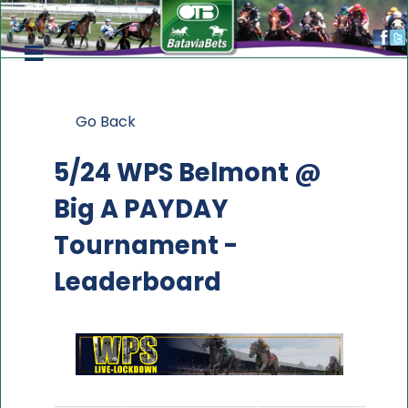
Go Back
5/24 WPS Belmont @
Big A PAYDAY
Tournament -
Leaderboard