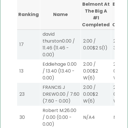
Belmont At
Belmo
The Big A
The B
Ranking
Name
#1
#
Completed
Compl
david
thurston
0.00
/
2.00
/
2.00
/
17
11.46
(
11.46
-
0.00
$2
S
(1)
3.62
$2
0.00
)
Eddiehage
0.00
2.00
/
2.00
/
13
/
13.40
(
13.40
-
0.00
$2
0.00
$
0.00
)
W
(6)
W
(5)
FRANCIS J
2.00
/
2.00
/
23
DREW
0.00
/
7.60
0.00
$2
0.00
$
(
7.60
-
0.00
)
W
(6)
W
(8)
Robert M.
26.00
30
/
0.00
(
0.00
-
N/A
4
N/A
4
0.00
)