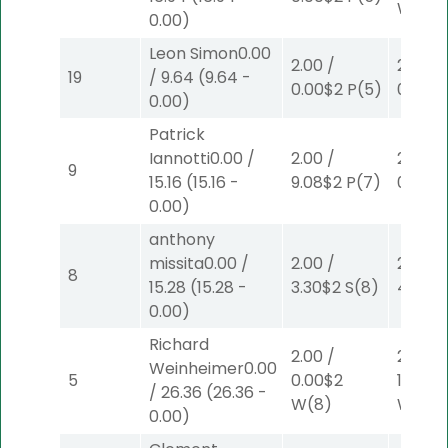
W
(7)
0.00
)
Leon Simon
0.00
2.00
/
2.00
/
19
/
9.64
(
9.64
-
0.00
$2
P
(5)
0.00
$
0.00
)
Patrick
Iannotti
0.00
/
2.00
/
2.00
/
9
15.16
(
15.16
-
9.08
$2
P
(7)
0.00
$
0.00
)
anthony
missita
0.00
/
2.00
/
2.00
/
8
15.28
(
15.28
-
3.30
$2
S
(8)
4.30
$
0.00
)
Richard
2.00
/
2.00
/
Weinheimer
0.00
5
0.00
$2
12.96
$
/
26.36
(
26.36
-
W
(8)
W
(7)
0.00
)