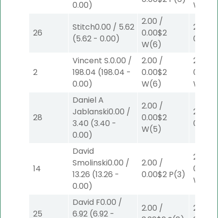
0.00
)
W
(3)
2.00
/
Stitch
0.00
/
5.62
2.00
/
26
0.00
$2
(
5.62
-
0.00
)
0.00
$
W
(6)
Vincent S.
0.00
/
2.00
/
2.00
/
2
198.04
(
198.04
-
0.00
$2
0.00
$
0.00
)
W
(6)
W
(5)
Daniel A
2.00
/
Jablanski
0.00
/
2.00
/
28
0.00
$2
3.40
(
3.40
-
0.00
$
W
(5)
0.00
)
David
2.00
/
Smolinski
0.00
/
2.00
/
14
0.00
$
13.26
(
13.26
-
0.00
$2
P
(3)
W
(5)
0.00
)
David F
0.00
/
2.00
/
2.00
/
25
6.92
(
6.92
-