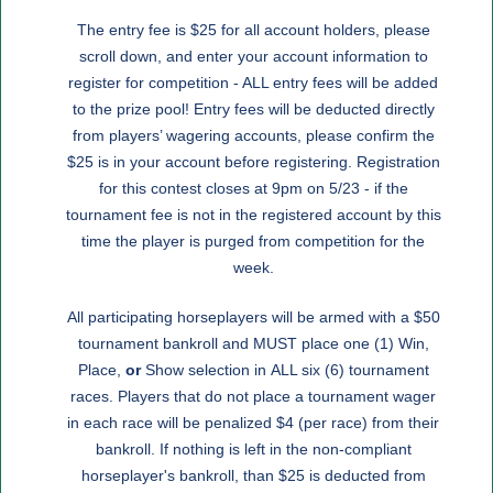
The entry fee is $25 for all account holders, please
scroll down, and enter your account information to
register for competition - ALL entry fees will be added
to the prize pool! Entry fees will be deducted directly
from players’ wagering accounts, please confirm the
$25 is in your account before registering. Registration
for this contest closes at 9pm on 5/23 - if the
tournament fee is not in the registered account by this
time the player is purged from competition for the
week.
All participating horseplayers will be armed with a $50
tournament bankroll and MUST place one (1) Win,
Place,
or
Show selection in ALL six (6) tournament
races. Players that do not place a tournament wager
in each race will be penalized $4 (per race) from their
bankroll. If nothing is left in the non-compliant
horseplayer's bankroll, than $25 is deducted from