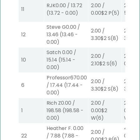
RJK
0.00
/
13.72
2.00
/
2.00
/
11
(
13.72
-
0.00
)
0.00
$2
P
(5)
5.80
$
Steve G
0.00
/
2.00
/
2.00
/
12
13.46
(
13.46
-
3.30
$2
S
(8)
3.28
$2
0.00
)
Satch
0.00
/
2.00
/
2.00
/
10
15.14
(
15.14
-
2.10
$2
S
(6)
0.00
$
0.00
)
Professor67
0.00
2.00
/
2.00
/
6
/
17.44
(
17.44
-
3.30
$2
S
(8)
3.28
$2
0.00
)
Rich Z
0.00
/
2.00
/
2.00
/
1
198.58
(
198.58
-
0.00
$2
0.00
$
0.00
)
W
(6)
W
(5)
Heather F.
0.00
40.00
2.00
/
22
/
7.88
(
7.88
-
0.00
$
0.00
$2
P
(6)