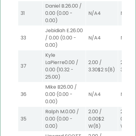
Daniel B.
26.00
/
31
0.00
(
0.00
-
N/A
4
N/A
4
0.00
)
Jebidiah E.
26.00
33
/
0.00
(
0.00
-
N/A
4
N/A
4
0.00
)
Kyle
LaPierre
0.00
/
2.00
/
2.00
/
37
0.00
(
10.32
-
3.30
$2
S
(8)
3.62
$2
25.00
)
Mike B
26.00
/
36
0.00
(
0.00
-
N/A
4
N/A
4
0.00
)
Ralph M.
0.00
/
2.00
/
2.00
/
35
0.00
(
0.00
-
0.00
$2
0.00
$
0.00
)
W
(8)
W
(5)