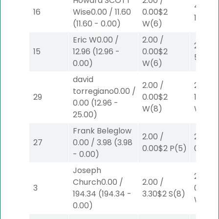
Howard SCOTT
2.00
/
4.00
/
16
Wise
0.00
/
11.60
0.00
$2
11.60
$
(
11.60
-
0.00
)
W
(6)
Eric W
0.00
/
2.00
/
2.00
/
15
12.96
(
12.96
-
0.00
$2
5.64
$
0.00
)
W
(6)
david
2.00
/
2.00
/
torregiano
0.00
/
29
0.00
$2
12.96
$
0.00
(
12.96
-
W
(8)
W
(7)
25.00
)
Frank Beleglow
2.00
/
2.00
/
27
0.00
/
3.98
(
3.98
0.00
$2
P
(5)
0.00
$
-
0.00
)
Joseph
2.00
/
Church
0.00
/
2.00
/
3
0.00
$
194.34
(
194.34
-
3.30
$2
S
(8)
W
(5)
0.00
)