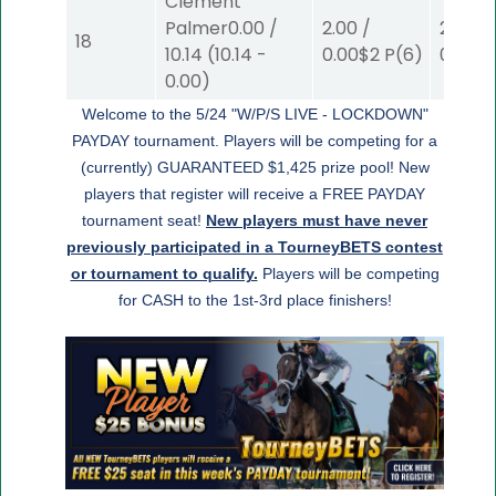
Clement
Palmer
0.00
/
2.00
/
2.00
/
18
10.14
(
10.14
-
0.00
$2
P
(6)
0.00
$
0.00
)
Welcome to the 5/24 "W/P/S LIVE - LOCKDOWN"
PAYDAY tournament. Players will be competing for a
(currently) GUARANTEED $1,425 prize pool!
New
players that register will receive a FREE PAYDAY
tournament seat!
New players must have never
previously participated in a TourneyBETS contest
or tournament to qualify.
Players will be competing
for CASH to the 1st-3rd place finishers!