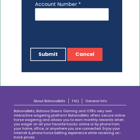
Account Number
*
Submit
Cancel
About BataviaBets
FAQ
General Info
BataviaBets, Batavia Downs Gaming and OTB's very own
interactive wagering platform! BataviaBets offers secure online
horse wagering and allows you to earn monthly rewards when
you wager on all your favorite tracks online or by phone from
your home, office, or anywhere you are connected. Enjoy your
internet & phone horse betting experience while receiving on-
track prices.