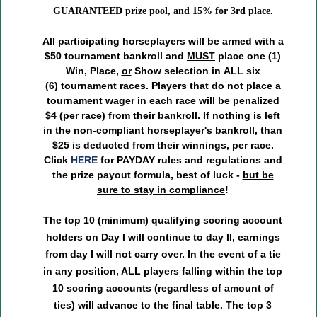
GUARANTEED prize pool, and 15% for 3rd place.
All participating horseplayers will be armed with a
$50 tournament bankroll and
MUST
place one (1)
Win, Place,
or
Show selection in ALL six
(6) tournament races. Players that do not place a
tournament wager in each race will be penalized
$4 (per race) from their bankroll. If nothing is left
in the non-compliant horseplayer's bankroll, than
$25 is deducted from their winnings, per race.
Click
HERE
for PAYDAY rules and regulations and
the prize payout formula, best of luck -
but be
sure to stay in compliance
!
The top 10 (minimum) qualifying scoring account
holders on Day I will continue to day II, earnings
from day I will not carry over. In the event of a tie
in any position, ALL players falling within the top
10 scoring accounts (regardless of amount of
ties) will advance to the final table. The top 3