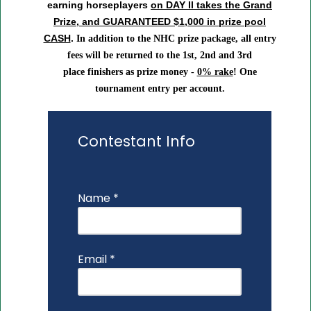
earning horseplayers
on DAY II takes the Grand
Prize, and GUARANTEED $1,000 in prize pool
CASH
.
In addition to the NHC prize package, all entry
fees will be returned to the 1st, 2nd and 3rd
place finishers as prize money -
0% rake
! One
tournament entry per account.
Contestant Info
Name
*
Email
*