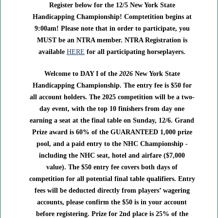
Register below for the 12/5 New York State
Handicapping Championship! Comptetition begins at
9:00am! Please note that in order to participate, you
MUST be an NTRA member. NTRA Registration is
available
HERE
for all participating horseplayers.
Welcome to DAY I of the
2026
New York State
Handicapping Championship. The entry fee is $50 for
all account holders. The 2025 competition will be a two-
day event, with the top 10 finishers from day one
earning a seat at the final table on Sunday, 12/6. Grand
Prize award is 60% of the GUARANTEED 1,000 prize
pool, and a paid entry to the NHC Championship -
including the NHC seat, hotel and airfare ($7,000
value). The $50 entry fee covers both days of
competition for all potential final table qualifiers. Entry
fees will be deducted directly from players’ wagering
accounts, please confirm the $50 is in your account
before registering. Prize for 2nd place is 25% of the