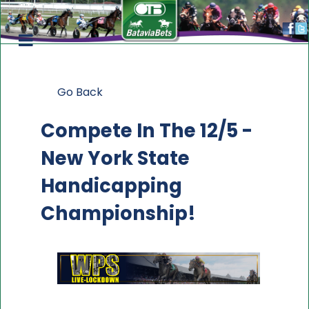
Go Back
Compete In The
12/5 -
New York State
Handicapping
Championship!