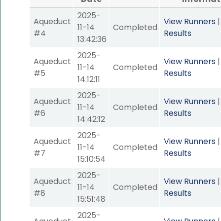
2025-
Aqueduct
View Runners
11-14
Completed
#4
Results
13:42:36
2025-
Aqueduct
View Runners
11-14
Completed
#5
Results
14:12:11
2025-
Aqueduct
View Runners
11-14
Completed
#6
Results
14:42:12
2025-
Aqueduct
View Runners
11-14
Completed
#7
Results
15:10:54
2025-
Aqueduct
View Runners
11-14
Completed
#8
Results
15:51:48
2025-