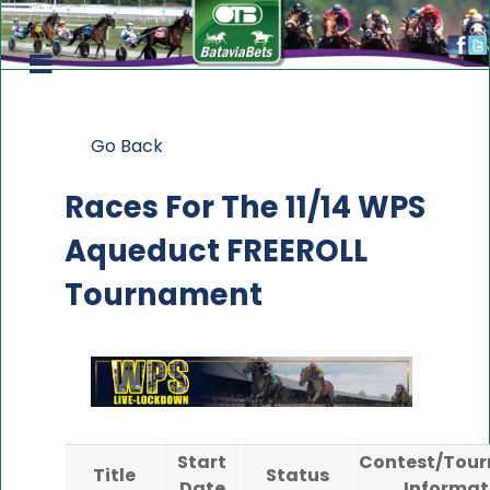
Go Back
Races For The
11/14 WPS
Aqueduct FREEROLL
Tournament
Start
Contest/Tou
Title
Status
Date
Informat