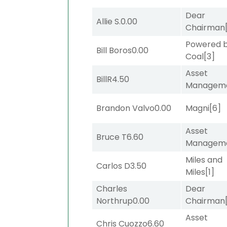
Dear
Allie S.
0.00
Chairman
Powered 
Bill Boros
0.00
Coal
[3]
Asset
BillR
4.50
Managem
Brandon Valvo
0.00
Magni
[6]
Asset
Bruce T
6.60
Managem
Miles and
Carlos D
3.50
Miles
[1]
Charles
Dear
Northrup
0.00
Chairman
Asset
Chris Cuozzo
6.60