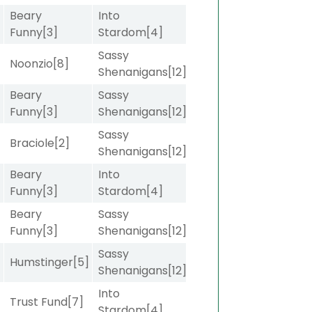
Beary
Into
Funny
[3]
Stardom
[4]
Sassy
]
Noonzio
[8]
Shenanigans
[12]
Beary
Sassy
]
Funny
[3]
Shenanigans
[12]
Sassy
]
Braciole
[2]
Shenanigans
[12]
Beary
Into
]
Funny
[3]
Stardom
[4]
Beary
Sassy
]
Funny
[3]
Shenanigans
[12]
Sassy
Humstinger
[5]
Shenanigans
[12]
Into
]
Trust Fund
[7]
Stardom
[4]