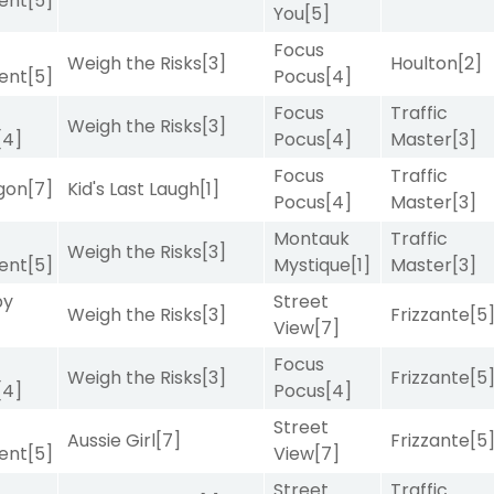
ent
[5]
You
[5]
Focus
Weigh the Risks
[3]
Houlton
[2]
ent
[5]
Pocus
[4]
Focus
Traffic
Weigh the Risks
[3]
[4]
Pocus
[4]
Master
[3]
Focus
Traffic
gon
[7]
Kid's Last Laugh
[1]
Pocus
[4]
Master
[3]
Montauk
Traffic
Weigh the Risks
[3]
ent
[5]
Mystique
[1]
Master
[3]
by
Street
Weigh the Risks
[3]
Frizzante
[5
View
[7]
Focus
Weigh the Risks
[3]
Frizzante
[5
[4]
Pocus
[4]
Street
Aussie Girl
[7]
Frizzante
[5
ent
[5]
View
[7]
Street
Traffic