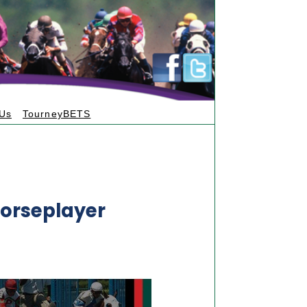
 Us
TourneyBETS
orseplayer