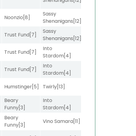
Shenanigans
[12]
Sassy
Noonzio
[8]
Shenanigans
[12]
Sassy
Trust Fund
[7]
Shenanigans
[12]
Into
Trust Fund
[7]
Stardom
[4]
Into
Trust Fund
[7]
Stardom
[4]
]
Humstinger
[5]
Twirly
[13]
Beary
Into
]
Funny
[3]
Stardom
[4]
Beary
]
Vino Samara
[11]
Funny
[3]