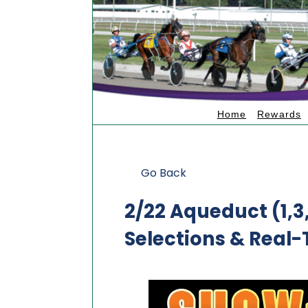
Home
Rewards
Go Back
2/22 Aqueduct (1,
Selections & Real-