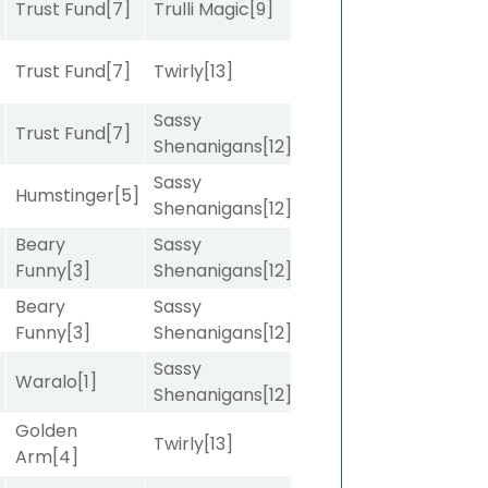
Trust Fund
[7]
Trulli Magic
[9]
Trust Fund
[7]
Twirly
[13]
Sassy
Trust Fund
[7]
Shenanigans
[12]
Sassy
Humstinger
[5]
Shenanigans
[12]
Beary
Sassy
Funny
[3]
Shenanigans
[12]
Beary
Sassy
]
Funny
[3]
Shenanigans
[12]
Sassy
]
Waralo
[1]
Shenanigans
[12]
Golden
]
Twirly
[13]
Arm
[4]