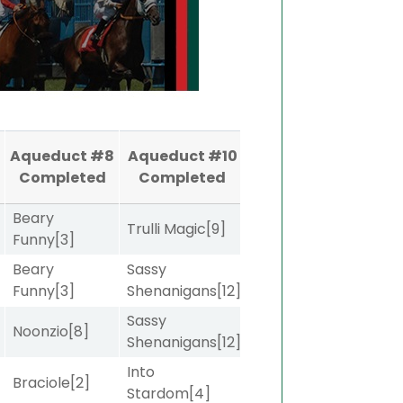
Aqueduct #8
Aqueduct #10
Completed
Completed
d
Beary
]
Trulli Magic
[9]
Funny
[3]
Beary
Sassy
Funny
[3]
Shenanigans
[12]
Sassy
Noonzio
[8]
Shenanigans
[12]
Into
]
Braciole
[2]
Stardom
[4]