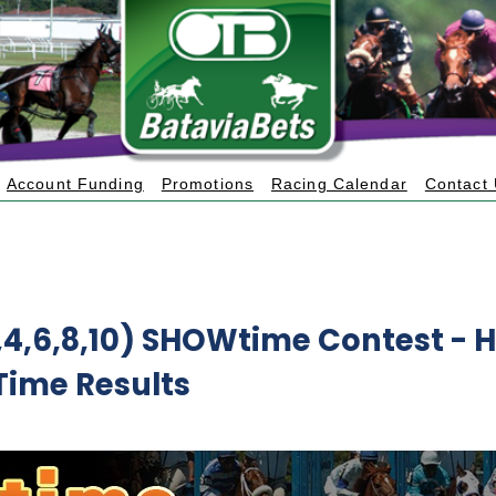
Account Funding
Promotions
Racing Calendar
Contact
3,4,6,8,10) SHOWtime Contest
- H
Time Results