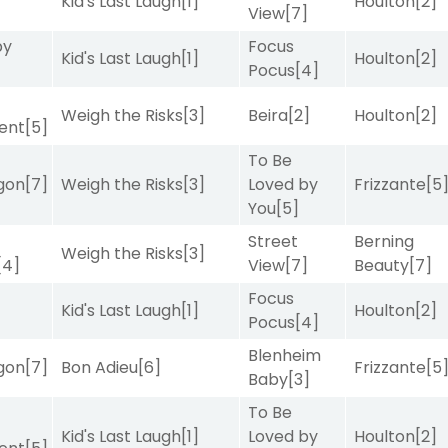
Kid's Last Laugh
[1]
Houlton
[2]
View
[7]
by
Focus
Kid's Last Laugh
[1]
Houlton
[2]
Pocus
[4]
Weigh the Risks
[3]
Beira
[2]
Houlton
[2]
ent
[5]
To Be
gon
[7]
Weigh the Risks
[3]
Loved by
Frizzante
[5
You
[5]
Street
Berning
Weigh the Risks
[3]
[4]
View
[7]
Beauty
[7]
Focus
Kid's Last Laugh
[1]
Houlton
[2]
Pocus
[4]
Blenheim
gon
[7]
Bon Adieu
[6]
Frizzante
[5
Baby
[3]
To Be
Kid's Last Laugh
[1]
Loved by
Houlton
[2]