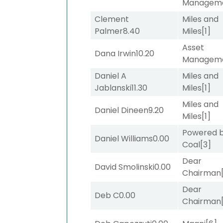
Managem
Clement
Miles and
Palmer
8.40
Miles
[1]
Asset
Dana Irwin
10.20
Managem
Daniel A
Miles and
Jablanski
11.30
Miles
[1]
Miles and
Daniel Dineen
9.20
Miles
[1]
Powered 
Daniel Williams
0.00
Coal
[3]
Dear
David Smolinski
0.00
Chairman
Dear
Deb C
0.00
Chairman