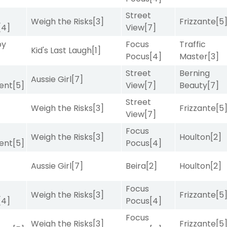
Street
Weigh the Risks
[3]
Frizzante
[5
[4]
View
[7]
by
Focus
Traffic
Kid's Last Laugh
[1]
Pocus
[4]
Master
[3]
Street
Berning
Aussie Girl
[7]
ent
[5]
View
[7]
Beauty
[7]
Street
Weigh the Risks
[3]
Frizzante
[5
View
[7]
Focus
Weigh the Risks
[3]
Houlton
[2]
ent
[5]
Pocus
[4]
Aussie Girl
[7]
Beira
[2]
Houlton
[2]
Focus
Weigh the Risks
[3]
Frizzante
[5
[4]
Pocus
[4]
Focus
Weigh the Risks
[3]
Frizzante
[5