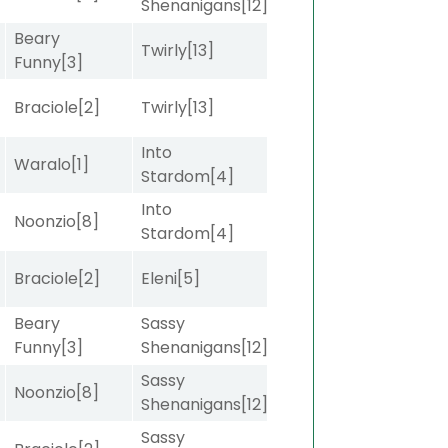
Shenanigans
[12]
Beary
Twirly
[13]
Funny
[3]
Braciole
[2]
Twirly
[13]
Into
]
Waralo
[1]
Stardom
[4]
Into
Noonzio
[8]
Stardom
[4]
Braciole
[2]
Eleni
[5]
Beary
Sassy
Funny
[3]
Shenanigans
[12]
Sassy
Noonzio
[8]
Shenanigans
[12]
Sassy