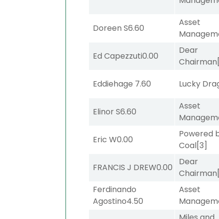
Managem
Asset
Doreen S
6.60
Managem
Dear
Ed Capezzuti
0.00
Chairman
Eddiehage
7.60
Lucky Dra
Asset
Elinor S
6.60
Managem
Powered 
Eric W
0.00
Coal
[3]
Dear
FRANCIS J DREW
0.00
Chairman
Ferdinando
Asset
Agostino
4.50
Managem
Miles and