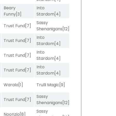
Beary
Into
]
Funny
[3]
Stardom
[4]
Sassy
Trust Fund
[7]
Shenanigans
[12]
Into
Trust Fund
[7]
Stardom
[4]
Into
]
Trust Fund
[7]
Stardom
[4]
Into
Trust Fund
[7]
Stardom
[4]
Waralo
[1]
Trulli Magic
[9]
Sassy
]
Trust Fund
[7]
Shenanigans
[12]
Sassy
]
Noonzio
[8]