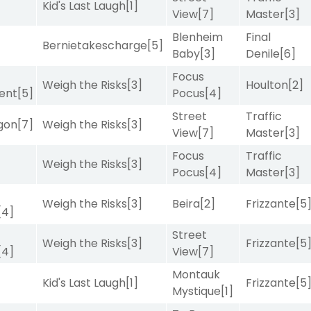
Kid's Last Laugh
[1]
View
[7]
Master
[3]
Blenheim
Final
Bernietakescharge
[5]
Baby
[3]
Denile
[6]
Focus
Weigh the Risks
[3]
Houlton
[2]
ent
[5]
Pocus
[4]
Street
Traffic
gon
[7]
Weigh the Risks
[3]
View
[7]
Master
[3]
Focus
Traffic
Weigh the Risks
[3]
Pocus
[4]
Master
[3]
Weigh the Risks
[3]
Beira
[2]
Frizzante
[5
[4]
Street
Weigh the Risks
[3]
Frizzante
[5
[4]
View
[7]
Montauk
Kid's Last Laugh
[1]
Frizzante
[5
Mystique
[1]