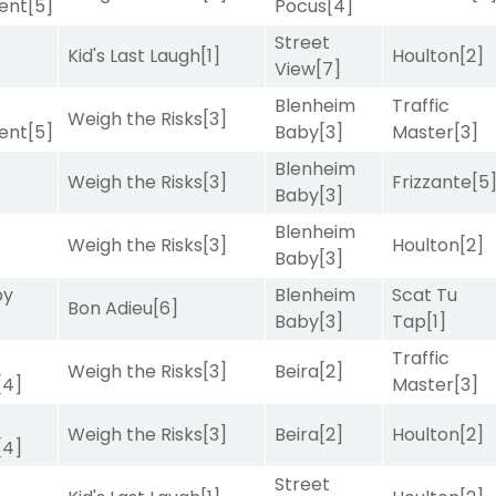
ent
[5]
Pocus
[4]
Street
Kid's Last Laugh
[1]
Houlton
[2]
View
[7]
Blenheim
Traffic
Weigh the Risks
[3]
ent
[5]
Baby
[3]
Master
[3]
Blenheim
Weigh the Risks
[3]
Frizzante
[5
Baby
[3]
Blenheim
Weigh the Risks
[3]
Houlton
[2]
Baby
[3]
by
Blenheim
Scat Tu
Bon Adieu
[6]
Baby
[3]
Tap
[1]
Traffic
Weigh the Risks
[3]
Beira
[2]
[4]
Master
[3]
Weigh the Risks
[3]
Beira
[2]
Houlton
[2]
[4]
Street