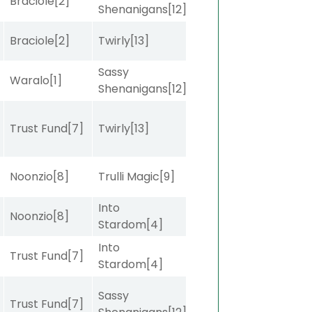
Braciole
[2]
Shenanigans
[12]
Braciole
[2]
Twirly
[13]
Sassy
Waralo
[1]
Shenanigans
[12]
]
Trust Fund
[7]
Twirly
[13]
Noonzio
[8]
Trulli Magic
[9]
Into
Noonzio
[8]
Stardom
[4]
Into
]
Trust Fund
[7]
Stardom
[4]
Sassy
Trust Fund
[7]