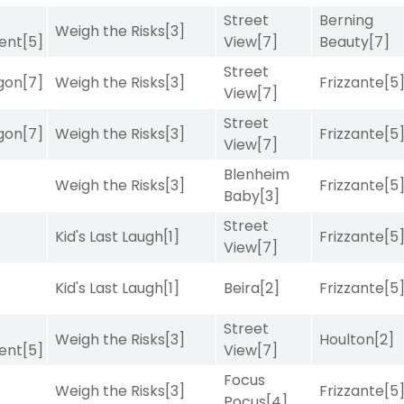
Street
Berning
Weigh the Risks
[3]
ent
[5]
View
[7]
Beauty
[7]
Street
gon
[7]
Weigh the Risks
[3]
Frizzante
[5
View
[7]
Street
gon
[7]
Weigh the Risks
[3]
Frizzante
[5
View
[7]
Blenheim
Weigh the Risks
[3]
Frizzante
[5
Baby
[3]
Street
Kid's Last Laugh
[1]
Frizzante
[5
View
[7]
Kid's Last Laugh
[1]
Beira
[2]
Frizzante
[5
Street
Weigh the Risks
[3]
Houlton
[2]
ent
[5]
View
[7]
Focus
Weigh the Risks
[3]
Frizzante
[5
Pocus
[4]