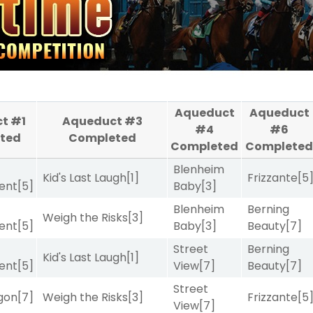
Aqueduct
Aqueduct
t #1
Aqueduct #3
#4
#6
ted
Completed
Completed
Complete
Blenheim
Kid's Last Laugh
[1]
Frizzante
[5
ent
[5]
Baby
[3]
Blenheim
Berning
Weigh the Risks
[3]
ent
[5]
Baby
[3]
Beauty
[7]
Street
Berning
Kid's Last Laugh
[1]
ent
[5]
View
[7]
Beauty
[7]
Street
gon
[7]
Weigh the Risks
[3]
Frizzante
[5
View
[7]