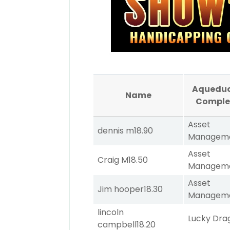
Aqueduc
Name
Comple
Asset
dennis m
18.90
Managem
Asset
Craig M
18.50
Managem
Asset
Jim hooper
18.30
Managem
lincoln
Lucky Dra
campbell
18.20