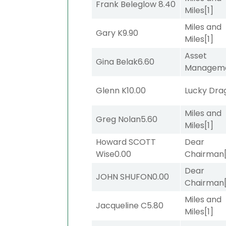
Frank Beleglow
8.40
Miles
[1]
Miles and
Gary K
9.90
Miles
[1]
Asset
Gina Belak
6.60
Managem
Glenn K
10.00
Lucky Dra
Miles and
Greg Nolan
5.60
Miles
[1]
Howard SCOTT
Dear
Wise
0.00
Chairman
Dear
JOHN SHUFON
0.00
Chairman
Miles and
Jacqueline C
5.80
Miles
[1]