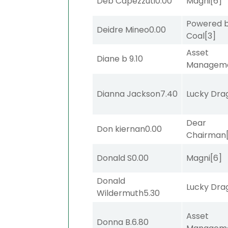
Deb Capezzuti
0.00
Magni
[6]
Powered 
Deidre Mineo
0.00
Coal
[3]
Asset
Diane b
9.10
Managem
Dianna Jackson
7.40
Lucky Dra
Dear
Don kiernan
0.00
Chairman
Donald S
0.00
Magni
[6]
Donald
Lucky Dra
Wildermuth
5.30
Asset
Donna B.
6.80