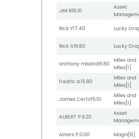
Asset
JIM R
18.10
Managem
Rick Y
17.40
Lucky Dra
Rick A
16.80
Lucky Dra
Miles and
anthony missita
16.80
Miles
[1]
Miles and
fredric a.
15.80
Miles
[1]
Miles and
James Certo
15.10
Miles
[1]
Asset
ALBERT P.
9.20
Managem
Ainars P.
0.00
Magni
[6]